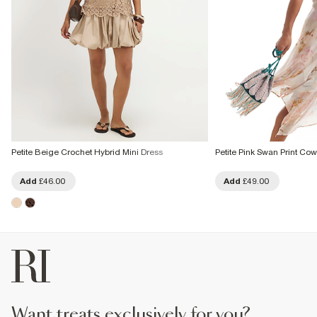
Petite Beige Crochet Hybrid Mini Dress
Petite Pink Swan Print Co
Add
£46.00
Add
£49.00
want treats exclusively for you?