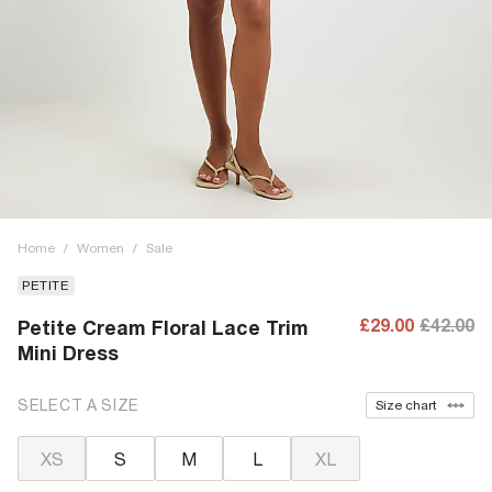
Home
/
Women
/
Sale
PETITE
£29.00
£42.00
Petite Cream Floral Lace Trim
Mini Dress
SELECT A SIZE
Size chart
XS
S
M
L
XL