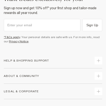
Sign up now and get 10% off* your first shop and tailor-made
rewards all year round.
Sign Up
*T&Cs apply
. Your personal details are safe with us. For more info, read
our
Privacy Notice
.
HELP & SHOPPING SUPPORT
Track Your Order
ABOUT & COMMUNITY
Return Your Order
Delivery
About Us
LEGAL & CORPORATE
Returns
Sustainability
Size Guides
Careers At River Island
Terms & Conditions
Gift Cards