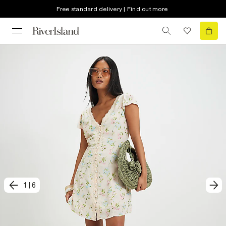
Free standard delivery | Find out more
1
|
6