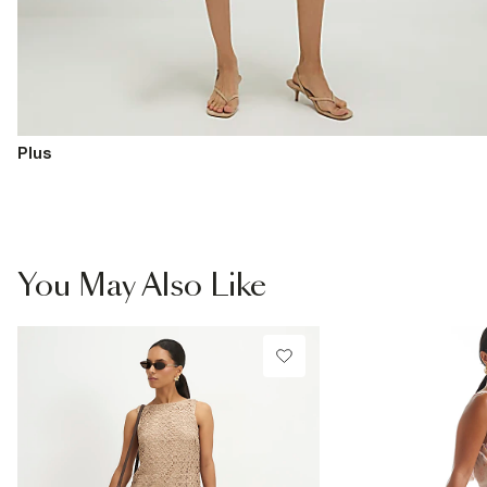
Plus
You May Also Like