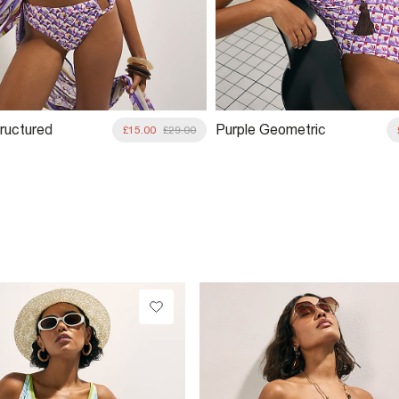
tructured
Purple Geometric
£15.00
£29.00
 Bikini Top
Pineapple Swimsuit