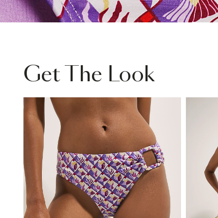
Get The Look