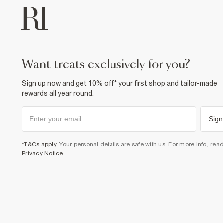
want treats exclusively for you?
Sign up now and get 10% off* your first shop and tailor-made
rewards all year round.
Sign
*T&Cs apply
. Your personal details are safe with us. For more info, rea
Privacy Notice
.