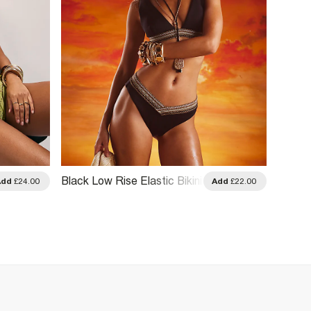
Black Low Rise Elastic Bikini
Add
£24.00
Add
£22.00
Bottoms