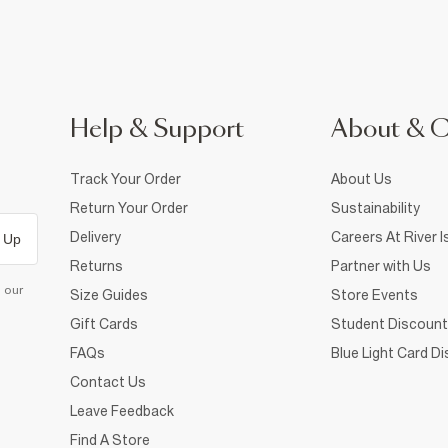
Help & Support
About & 
Track Your Order
About Us
Return Your Order
Sustainability
Delivery
Careers At River I
 Up
Returns
Partner with Us
d our
Size Guides
Store Events
Gift Cards
Student Discount
FAQs
Blue Light Card D
Contact Us
Leave Feedback
Find A Store