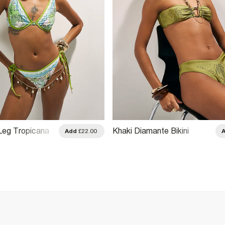
Leg Tropicana
Khaki Diamante Bikini
Add
£22.00
ms
Bottoms