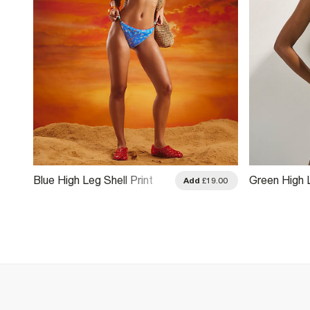
Blue High Leg Shell Print
Green High 
Add
£19.00
Bikini Bottoms
Bikini Botto