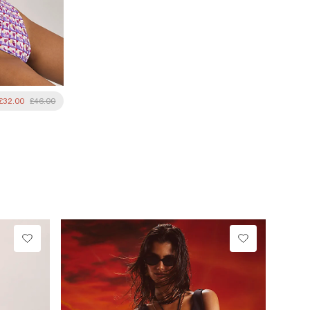
£32.00
£46.00