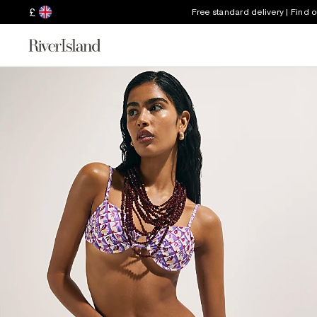
£
Free standard delivery | Find 