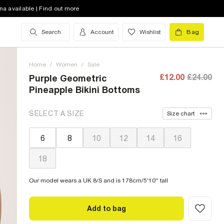
na available | Find out more
Search
Account
Wishlist
Bag
Home
/
Women
/
Sale
£12.00
£24.00
Purple Geometric
Pineapple Bikini Bottoms
SELECT A SIZE
Size chart
6
8
10
12
14
16
18
Our model wears a UK 8/S and is 178cm/5'10'' tall
Add to bag