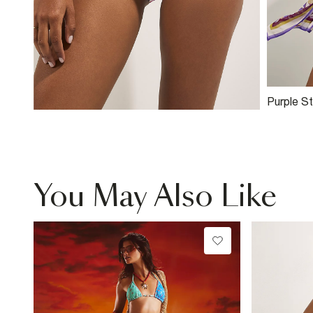
Purple S
Pineapple
You May Also Like