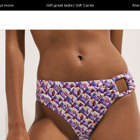
out more
Gift great taste | Gift Cards
Klar