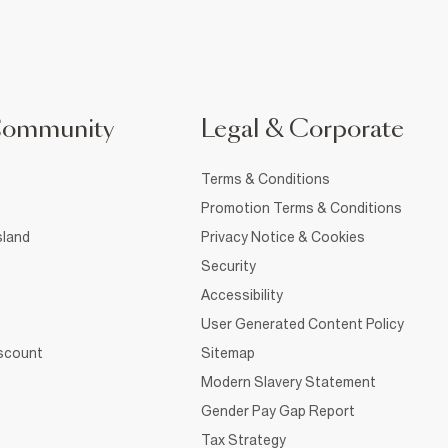
Community
Legal & Corporate
Terms & Conditions
Promotion Terms & Conditions
sland
Privacy Notice & Cookies
Security
Accessibility
User Generated Content Policy
iscount
Sitemap
Modern Slavery Statement
Gender Pay Gap Report
Tax Strategy