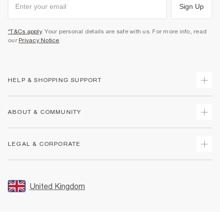
Sign Up
*T&Cs apply
. Your personal details are safe with us. For more info, read
our
Privacy Notice
.
HELP & SHOPPING SUPPORT
Track Your Order
ABOUT & COMMUNITY
Return Your Order
Delivery
About Us
LEGAL & CORPORATE
Returns
Sustainability
Size Guides
Careers At River Island
Terms & Conditions
Gift Cards
Partner with Us
Promotion Terms & Conditions
United Kingdom
FAQs
Store Events
Privacy Notice & Cookies
Contact Us
Student Discount
Security
Leave Feedback