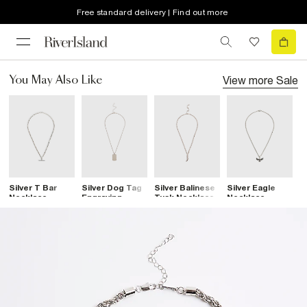
Free standard delivery | Find out more
View more
Sale
You May Also Like
Silver T Bar
Silver Dog Tag
Silver Balinese
Silver Eagle
S
Necklace
Engraving
Tusk Necklace
Necklace
C
Necklace