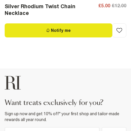
£5.00
£12.00
Silver Rhodium Twist Chain
Necklace
Notify me
want treats exclusively for you?
Sign up now and get 10% off* your first shop and tailor-made
rewards all year round.