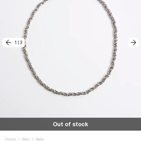
1
|
3
Out of stock
Home
/
Men
/
Sale