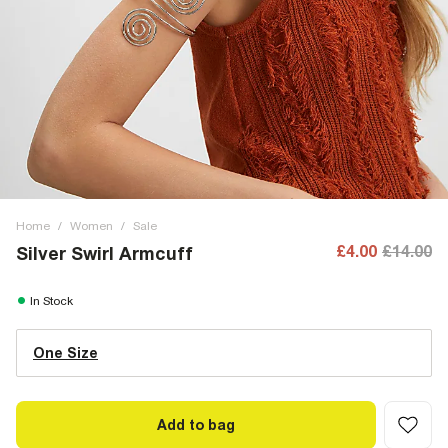
Home
/
Women
/
Sale
£4.00
£14.00
Silver Swirl Armcuff
In Stock
One Size
Add to bag