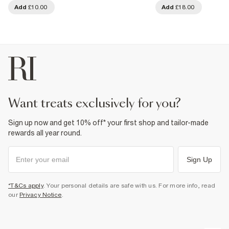
Add
£10.00
Add
£18.00
want treats exclusively for you?
Sign up now and get 10% off* your first shop and tailor-made
rewards all year round.
Sign Up
*T&Cs apply
. Your personal details are safe with us. For more info, read
our
Privacy Notice
.