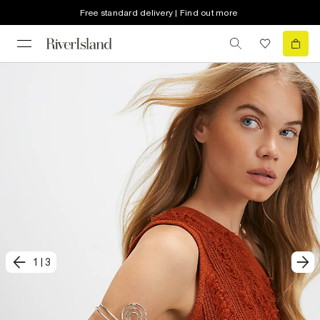
Free standard delivery | Find out more
1
|
3