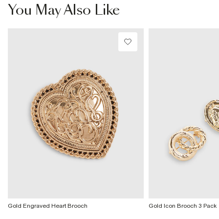
£4 free on orders £65+ / £6 Next Day
You May Also Like
From 24/7 InPost Locker | Shop Collect
£4 free on orders over £50+
More Info
Gold Engraved Heart Brooch
Gold Icon Brooch 3 Pack