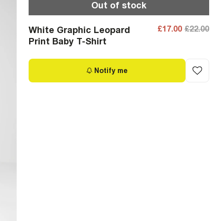
Out of stock
£17.00
£22.00
White Graphic Leopard
Print Baby T-Shirt
Notify me