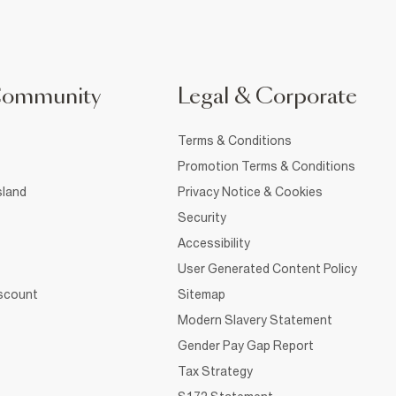
Community
Legal & Corporate
Terms & Conditions
Promotion Terms & Conditions
sland
Privacy Notice & Cookies
Security
Accessibility
User Generated Content Policy
iscount
Sitemap
Modern Slavery Statement
Gender Pay Gap Report
Tax Strategy