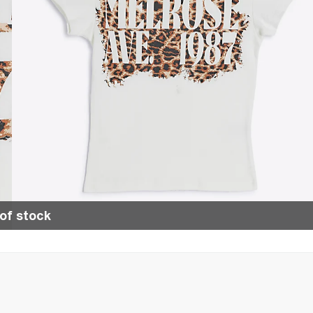
of stock