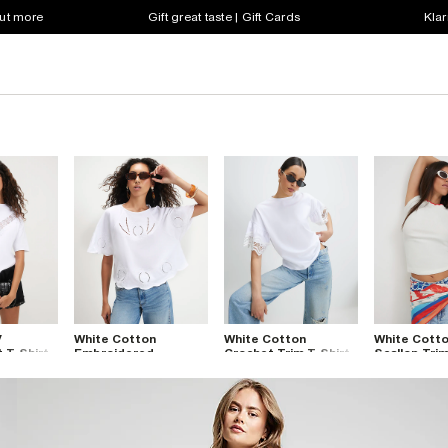
out more
Gift great taste | Gift Cards
Klar
V
White Cotton
White Cotton
White Cotto
t T-Shirt
Embroidered
Crochet Trim T-Shirt
Scallop Trim
Cutwork T-Shirt