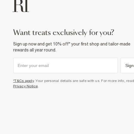
want treats exclusively for you?
Sign up now and get 10% off* your first shop and tailor-made
rewards all year round.
Sign
*T&Cs apply
. Your personal details are safe with us. For more info, rea
Privacy Notice
.