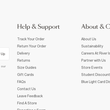
Help & Support
About & 
Track Your Order
About Us
Return Your Order
Sustainability
Delivery
Careers At River I
 Up
Returns
Partner with Us
d our
Size Guides
Store Events
Gift Cards
Student Discount
FAQs
Blue Light Card D
Contact Us
Leave Feedback
Find A Store