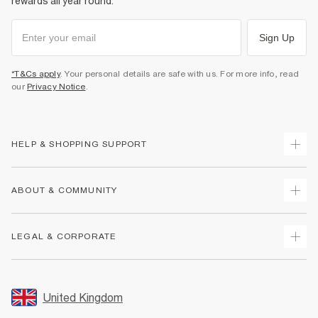
rewards all year round.
Sign Up
*T&Cs apply
. Your personal details are safe with us. For more info, read
our
Privacy Notice
.
HELP & SHOPPING SUPPORT
Track Your Order
ABOUT & COMMUNITY
Return Your Order
Delivery
About Us
LEGAL & CORPORATE
Returns
Sustainability
Size Guides
Careers At River Island
Terms & Conditions
Gift Cards
Partner with Us
Promotion Terms & Conditions
United Kingdom
FAQs
Store Events
Privacy Notice & Cookies