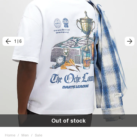
1
|
6
Out of stock
Home
/
Men
/
Sale