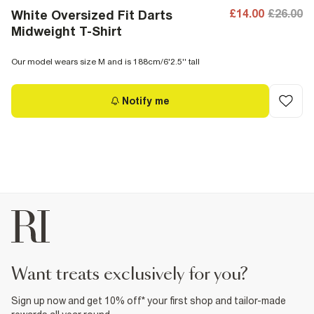
£14.00
£26.00
White Oversized Fit Darts
Midweight T-Shirt
Our model wears size M and is 188cm/6'2.5'' tall
Notify me
want treats exclusively for you?
Sign up now and get 10% off* your first shop and tailor-made