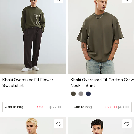
Khaki Oversized Fit Flower
Khaki Oversized Fit Cotton Crew
Sweatshirt
Neck T-Shirt
Add to bag
$23.00
$88.00
Add to bag
$27.00
$43.00