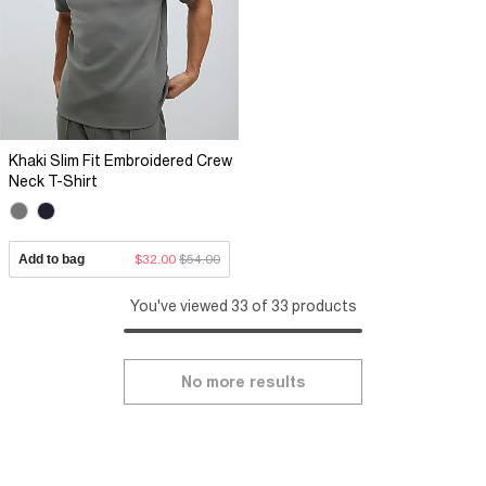
Khaki Slim Fit Embroidered Crew
Neck T-Shirt
Add to bag
$32.00
$54.00
You've viewed 33 of 33 products
No more results