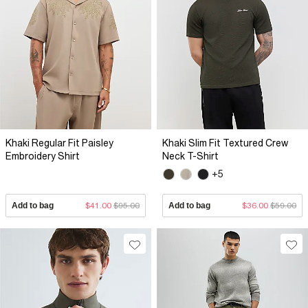
Khaki Regular Fit Paisley
Khaki Slim Fit Textured Crew
Embroidery Shirt
Neck T-Shirt
+5
Add to bag
$41.00
$95.00
Add to bag
$36.00
$59.00