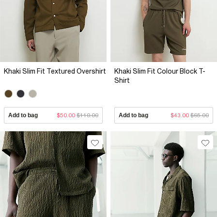
Khaki Slim Fit Textured Overshirt
Khaki Slim Fit Colour Block T-
Shirt
Add to bag
$50.00
$110.00
Add to bag
$43.00
$65.00