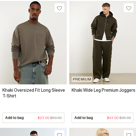
PREMIUM
Khaki Oversized Fit Long Sleeve
Khaki Wide Leg Premium Joggers
T-Shirt
Add to bag
$23.00
$50.00
Add to bag
$43.00
$95.00