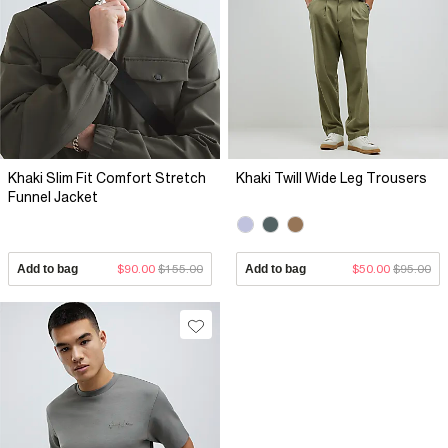
Khaki Slim Fit Comfort Stretch
Khaki Twill Wide Leg Trousers
Funnel Jacket
Add to bag
$90.00
$155.00
Add to bag
$50.00
$95.00