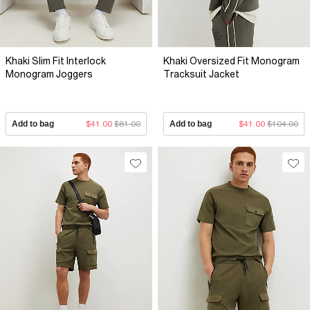
Khaki Slim Fit Interlock
Khaki Oversized Fit Monogram
Monogram Joggers
Tracksuit Jacket
Add to bag
$41.00
$81.00
Add to bag
$41.00
$104.00