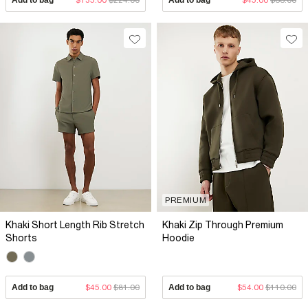
PREMIUM
Khaki Short Length Rib Stretch
Khaki Zip Through Premium
Shorts
Hoodie
Add to bag
$45.00
$81.00
Add to bag
$54.00
$110.00