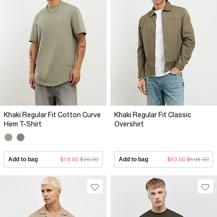
Khaki Regular Fit Cotton Curve
Khaki Regular Fit Classic
Hem T-Shirt
Overshirt
Add to bag
$18.00
$36.00
Add to bag
$63.00
$104.00