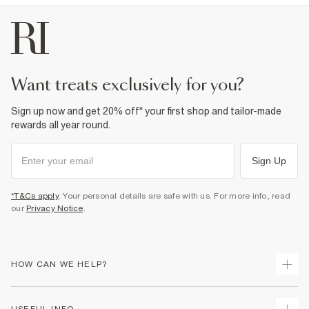
want treats exclusively for you?
Sign up now and get 20% off* your first shop and tailor-made
rewards all year round.
Sign Up
*T&Cs apply
. Your personal details are safe with us. For more info, read
our
Privacy Notice
.
HOW CAN WE HELP?
Track Your Order