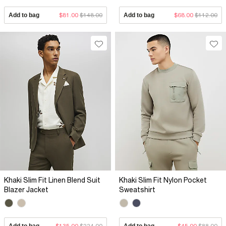
Add to bag
$81.00
$148.00
Add to bag
$68.00
$112.00
Khaki Slim Fit Linen Blend Suit
Khaki Slim Fit Nylon Pocket
Blazer Jacket
Sweatshirt
Add to bag
$135.00
$224.00
Add to bag
$45.00
$88.00