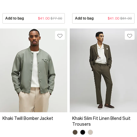
Add to bag
$41.00
$77.00
Add to bag
$41.00
$81.00
Khaki Twill Bomber Jacket
Khaki Slim Fit Linen Blend Suit
Trousers