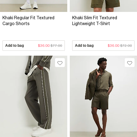
Khaki Regular Fit Textured
Khaki Slim Fit Textured
Cargo Shorts
Lightweight T-Shirt
Add to bag
$36.00
$77.00
Add to bag
$36.00
$72.00