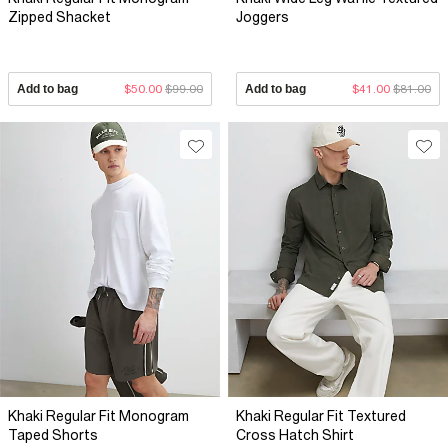
Zipped Shacket
Joggers
Add to bag
$50.00
$99.00
Add to bag
$41.00
$81.00
Khaki Regular Fit Monogram
Khaki Regular Fit Textured
Taped Shorts
Cross Hatch Shirt