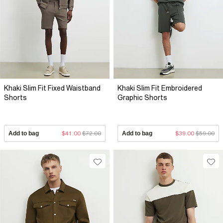
Khaki Slim Fit Fixed Waistband
Khaki Slim Fit Embroidered
Shorts
Graphic Shorts
Add to bag
$41.00
$72.00
Add to bag
$39.00
$59.00