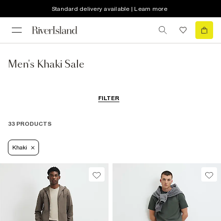
Standard delivery available | Learn more
Men's Khaki Sale
FILTER
33 PRODUCTS
Khaki