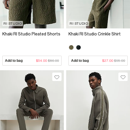
RI STUDIO
RI STUDIO
Khaki RI Studio Pleated Shorts
Khaki RI Studio Crinkle Shirt
Add to bag
$54.00
$86.00
Add to bag
$27.00
$95.00