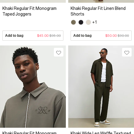
Khaki Regular Fit Monogram
Khaki Regular Fit Linen Blend
Taped Joggers
Shorts
+1
Add to bag
$45.00
$95.00
Add to bag
$50.00
$90.00
Khaki Regular Fit Monogram
Khaki Wide Leg Waffle Textured