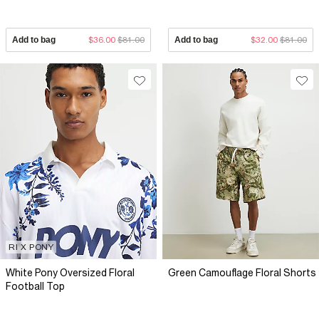
Add to bag
$36.00
$81.00
Add to bag
$32.00
$81.00
RI X PONY
White Pony Oversized Floral
Green Camouflage Floral Shorts
Football Top