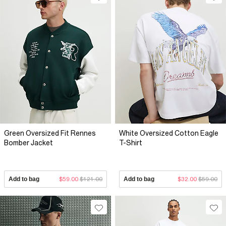
Green Oversized Fit Rennes
White Oversized Cotton Eagle
Bomber Jacket
T-Shirt
Add to bag
$59.00
$121.00
Add to bag
$32.00
$59.00