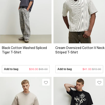
Black Cotton Washed Spliced
Cream Oversized Cotton V Neck
Tiger T-Shirt
Striped T-Shirt
Add to bag
$36.00
$65.00
Add to bag
$41.00
$72.00