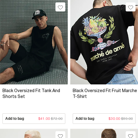
Black Oversized Fit Tank And
Black Oversized Fit Fruit Marche
Shorts Set
T-Shirt
Add to bag
$41.00
$72.00
Add to bag
$30.00
$59.00