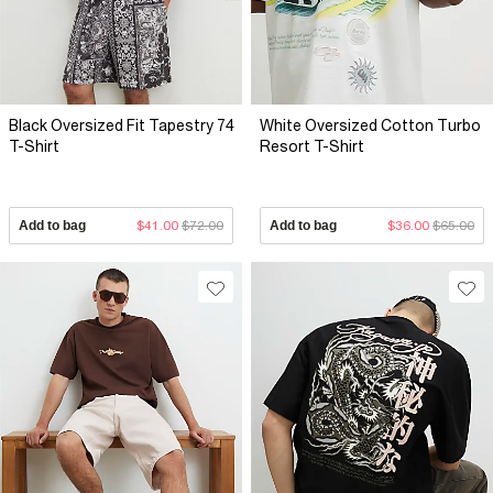
Black Oversized Fit Tapestry 74
White Oversized Cotton Turbo
T-Shirt
Resort T-Shirt
Add to bag
$41.00
$72.00
Add to bag
$36.00
$65.00