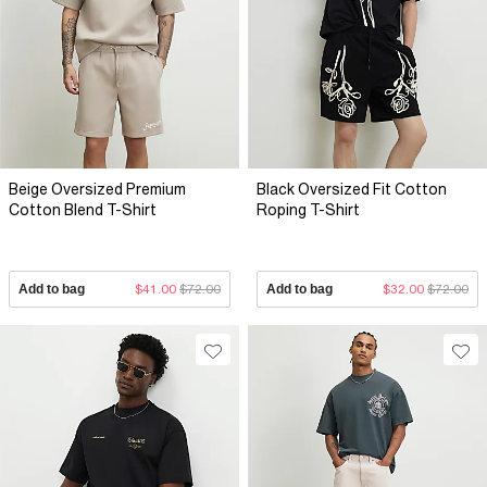
Beige Oversized Premium
Black Oversized Fit Cotton
Cotton Blend T-Shirt
Roping T-Shirt
Add to bag
$41.00
$72.00
Add to bag
$32.00
$72.00