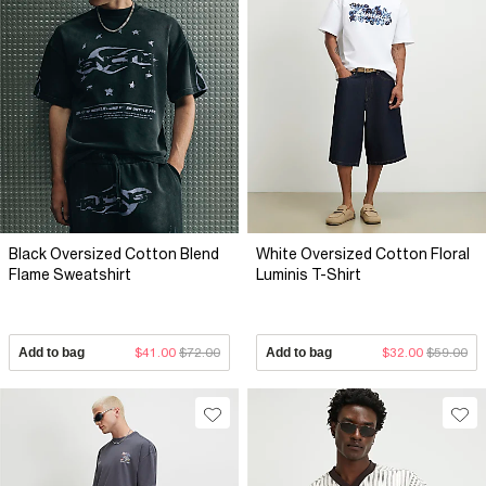
Black Oversized Cotton Blend
White Oversized Cotton Floral
Flame Sweatshirt
Luminis T-Shirt
Add to bag
$41.00
$72.00
Add to bag
$32.00
$59.00