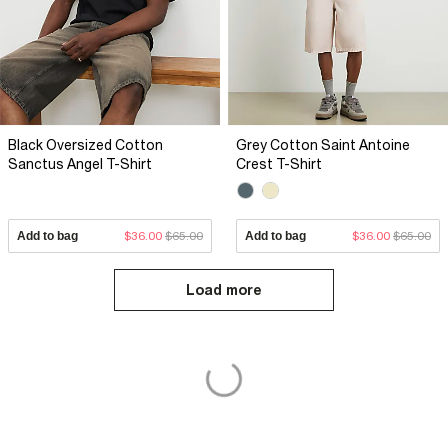
Black Oversized Cotton
Grey Cotton Saint Antoine
Sanctus Angel T-Shirt
Crest T-Shirt
Add to bag
$36.00
$65.00
Add to bag
$36.00
$65.00
Load more