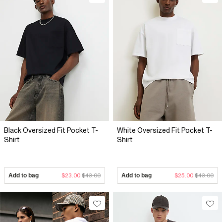
Black Oversized Fit Pocket T-
White Oversized Fit Pocket T-
Shirt
Shirt
Add to bag
$23.00
$43.00
Add to bag
$25.00
$43.00