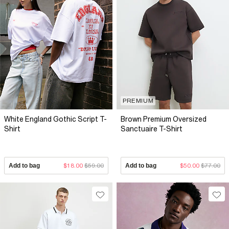
PREMIUM
White England Gothic Script T-
Brown Premium Oversized
Shirt
Sanctuaire T-Shirt
Add to bag
$18.00
$59.00
Add to bag
$50.00
$77.00