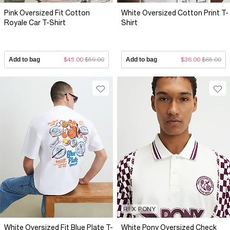
Pink Oversized Fit Cotton
White Oversized Cotton Print T-
Royale Car T-Shirt
Shirt
Add to bag
$45.00
$59.00
Add to bag
$36.00
$65.00
RI X PONY
White Oversized Fit Blue Plate T-
White Pony Oversized Check