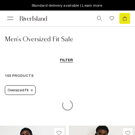
Standard delivery available | Learn more
Men's Oversized Fit Sale
FILTER
165 PRODUCTS
Oversized Fit