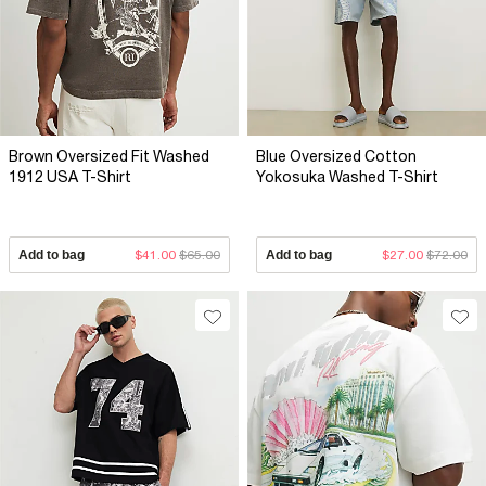
Brown Oversized Fit Washed
Blue Oversized Cotton
1912 USA T-Shirt
Yokosuka Washed T-Shirt
Add to bag
$41.00
$65.00
Add to bag
$27.00
$72.00