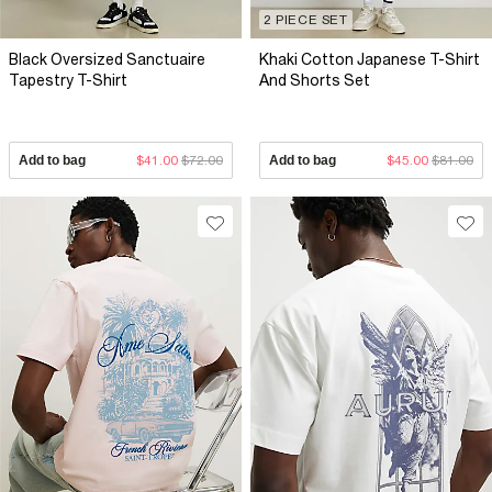
2 PIECE SET
Black Oversized Sanctuaire
Khaki Cotton Japanese T-Shirt
Tapestry T-Shirt
And Shorts Set
Add to bag
$41.00
$72.00
Add to bag
$45.00
$81.00