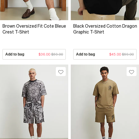
Brown Oversized Fit Cote Bleue
Black Oversized Cotton Dragon
Crest T-Shirt
Graphic T-Shirt
Add to bag
$36.00
$59.00
Add to bag
$45.00
$59.00