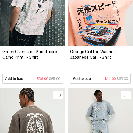
Green Oversized Sanctuaire
Orange Cotton Washed
Camo Print T-Shirt
Japanese Car T-Shirt
Add to bag
$36.00
$65.00
Add to bag
$41.00
$65.00