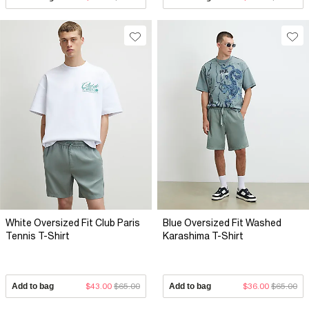
White Oversized Fit Club Paris
Blue Oversized Fit Washed
Tennis T-Shirt
Karashima T-Shirt
Add to bag
$43.00
$65.00
Add to bag
$36.00
$65.00