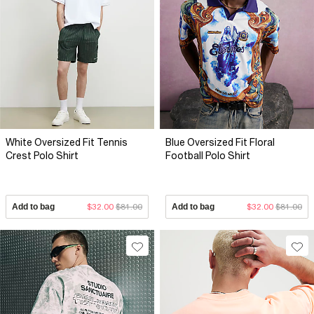
White Oversized Fit Tennis
Blue Oversized Fit Floral
Crest Polo Shirt
Football Polo Shirt
Add to bag
$32.00
$81.00
Add to bag
$32.00
$81.00