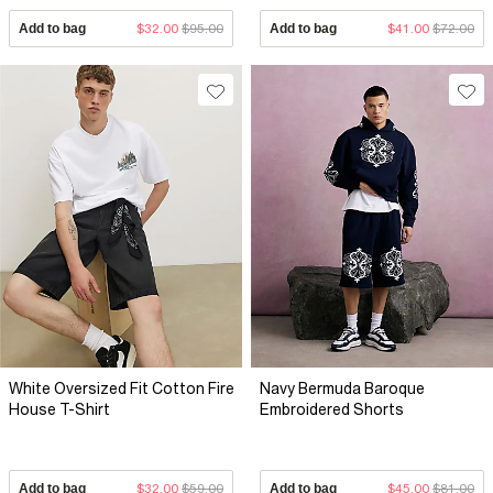
Add to bag
$32.00
$95.00
Add to bag
$41.00
$72.00
White Oversized Fit Cotton Fire
Navy Bermuda Baroque
House T-Shirt
Embroidered Shorts
Add to bag
$32.00
$59.00
Add to bag
$45.00
$81.00