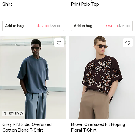
Shirt
Print Polo Top
Add to bag
$32.00
$59.00
Add to bag
$54.00
$95.00
RI STUDIO
Grey RI Studio Oversized
Brown Oversized Fit Roping
Cotton Blend T-Shirt
Floral T-Shirt