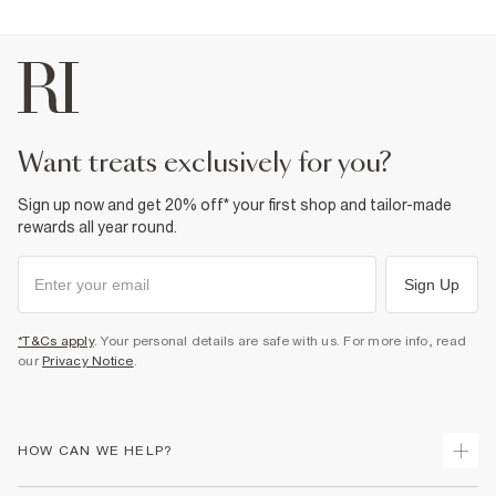
want treats exclusively for you?
Sign up now and get 20% off* your first shop and tailor-made
rewards all year round.
Sign Up
*T&Cs apply
. Your personal details are safe with us. For more info, read
our
Privacy Notice
.
HOW CAN WE HELP?