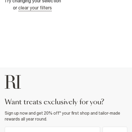
Try changing your selection
or
clear your filters
want treats exclusively for you?
Sign up now and get 20% off* your first shop and tailor-made
rewards all year round.