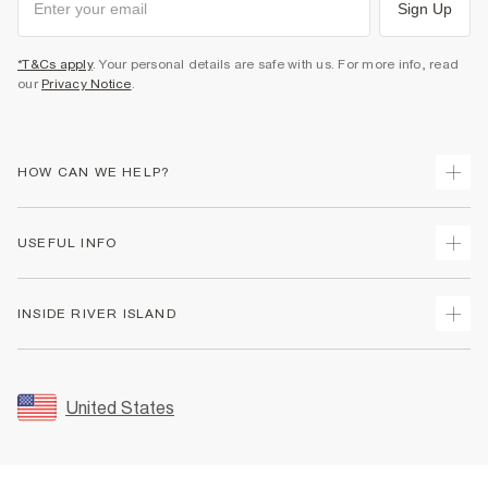
Sign Up
*T&Cs apply
. Your personal details are safe with us. For more info, read
our
Privacy Notice
.
HOW CAN WE HELP?
Track Your Order
USEFUL INFO
Return Your Order
Shipping
Terms & Conditions
INSIDE RIVER ISLAND
Returns
Promotion Terms & Conditions
Size Guides
Privacy Notice & Cookies
About Us
Women's Plus Size Guide
Security
Sustainability
United States
FAQs
Accessibility
Careers At River Island
Contact Us
User Generated Content Policy
Partner with Us
My Account