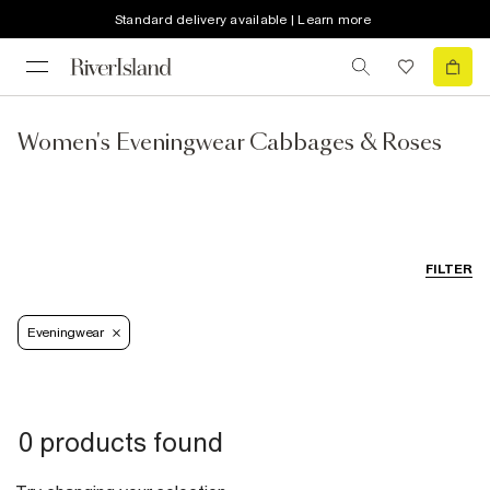
Standard delivery available | Learn more
Women's Eveningwear Cabbages & Roses
FILTER
Eveningwear
0 products found