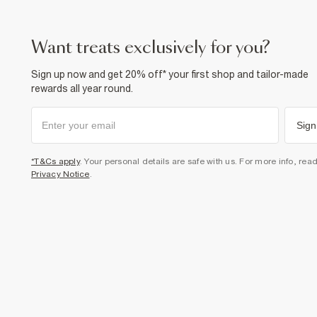
want treats exclusively for you?
Sign up now and get 20% off* your first shop and tailor-made
rewards all year round.
Sign
*T&Cs apply
. Your personal details are safe with us. For more info, rea
Privacy Notice
.