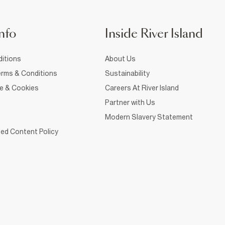
nfo
Inside River Island
itions
About Us
rms & Conditions
Sustainability
ce & Cookies
Careers At River Island
Partner with Us
Modern Slavery Statement
ed Content Policy