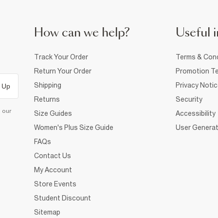
How can we help?
Useful i
Track Your Order
Terms & Cond
Return Your Order
Promotion Te
Shipping
Privacy Noti
 Up
Returns
Security
d our
Size Guides
Accessibility
Women's Plus Size Guide
User Generat
FAQs
Contact Us
My Account
Store Events
Student Discount
Sitemap