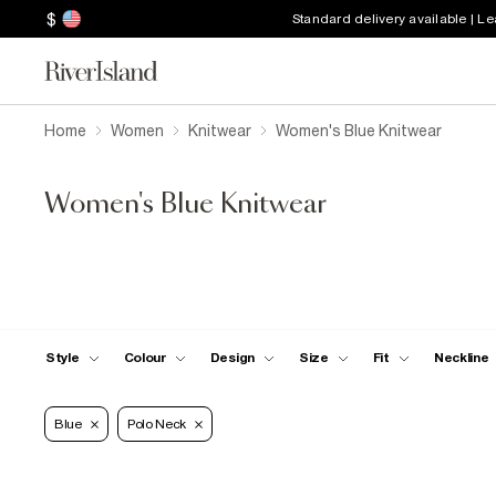
$
Standard delivery available | L
Home
Women
Knitwear
Women's Blue Knitwear
Women's Blue Knitwear
Style
Colour
Design
Size
Fit
Neckline
Blue
Polo Neck