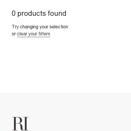
0 products found
Try changing your selection
or
clear your filters