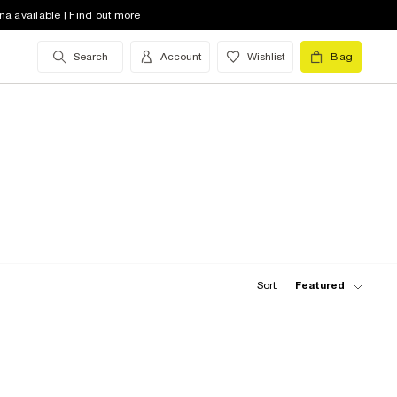
na available | Find out more
Search
Account
Wishlist
Bag
Sort:
Featured