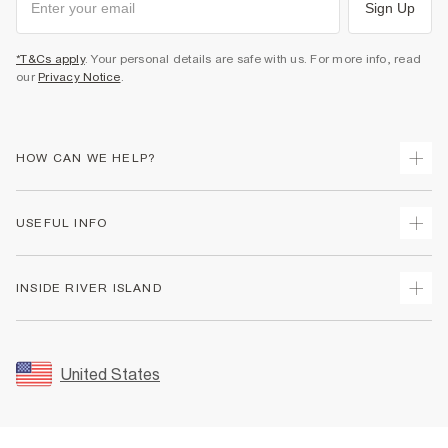
Sign Up
*T&Cs apply
. Your personal details are safe with us. For more info, read
our
Privacy Notice
.
HOW CAN WE HELP?
Track Your Order
USEFUL INFO
Return Your Order
Shipping
Terms & Conditions
INSIDE RIVER ISLAND
Returns
Promotion Terms & Conditions
Size Guides
Privacy Notice & Cookies
About Us
Women's Plus Size Guide
Security
Sustainability
United States
FAQs
Accessibility
Careers At River Island
Contact Us
User Generated Content Policy
Partner with Us
My Account