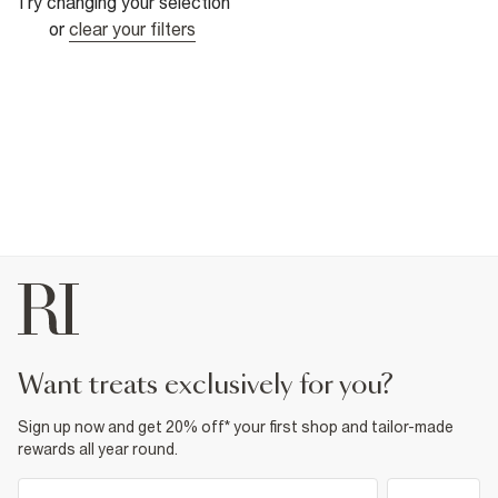
Try changing your selection
or
clear your filters
want treats exclusively for you?
Sign up now and get 20% off* your first shop and tailor-made
rewards all year round.