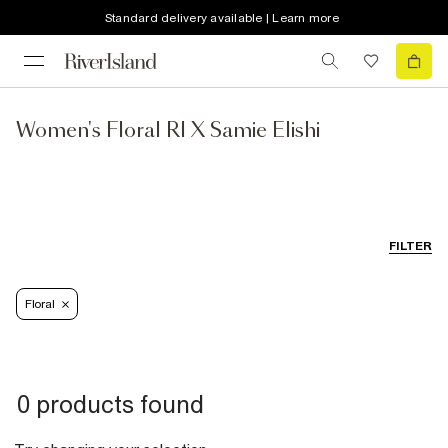
Standard delivery available | Learn more
Women's Floral RI X Samie Elishi
FILTER
Floral
0 products found