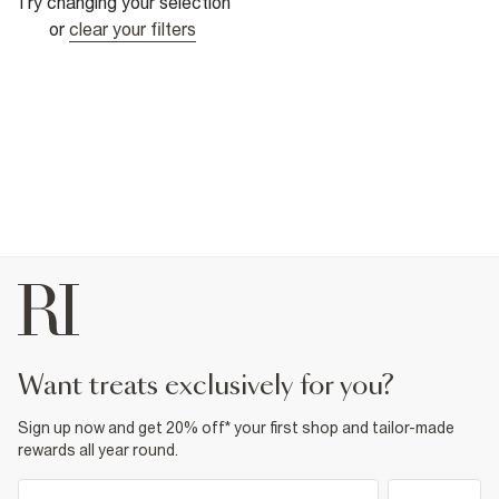
Try changing your selection
or
clear your filters
want treats exclusively for you?
Sign up now and get 20% off* your first shop and tailor-made
rewards all year round.