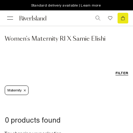
Standard delivery available | Learn more
Women's Maternity RI X Samie Elishi
FILTER
Maternity
0 products found