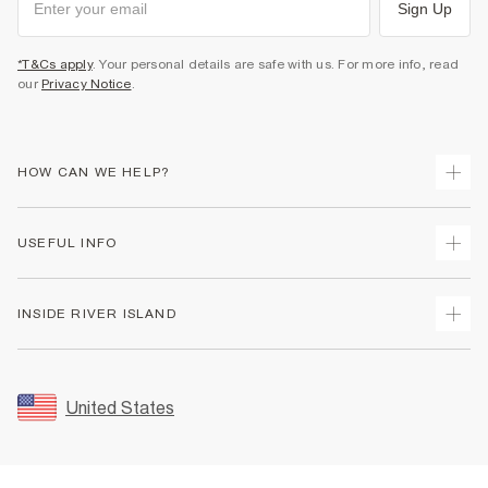
Sign Up
*T&Cs apply
. Your personal details are safe with us. For more info, read
our
Privacy Notice
.
HOW CAN WE HELP?
Track Your Order
USEFUL INFO
Return Your Order
Shipping
Terms & Conditions
INSIDE RIVER ISLAND
Returns
Promotion Terms & Conditions
Size Guides
Privacy Notice & Cookies
About Us
Women's Plus Size Guide
Security
Sustainability
United States
FAQs
Accessibility
Careers At River Island
Contact Us
User Generated Content Policy
Partner with Us
My Account