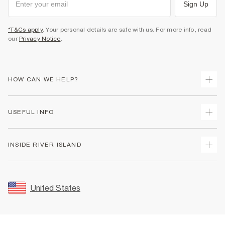
Sign Up
*T&Cs apply
. Your personal details are safe with us. For more info, read
our
Privacy Notice
.
HOW CAN WE HELP?
Track Your Order
USEFUL INFO
Return Your Order
Shipping
Terms & Conditions
INSIDE RIVER ISLAND
Returns
Promotion Terms & Conditions
Size Guides
Privacy Notice & Cookies
About Us
Women's Plus Size Guide
Security
Sustainability
United States
FAQs
Accessibility
Careers At River Island
Contact Us
User Generated Content Policy
Partner with Us
My Account