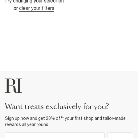
Try changing your selection
or
clear your filters
want treats exclusively for you?
Sign up now and get 20% off* your first shop and tailor-made
rewards all year round.