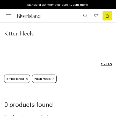
Standard delivery available | Learn more
Kitten Heels
FILTER
Embellished
Kitten Heels
0 products found