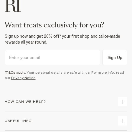
want treats exclusively for you?
Sign up now and get 20% off* your first shop and tailor-made
rewards all year round.
Sign Up
*T&Cs apply
. Your personal details are safe with us. For more info, read
our
Privacy Notice
.
HOW CAN WE HELP?
Track Your Order
USEFUL INFO
Return Your Order