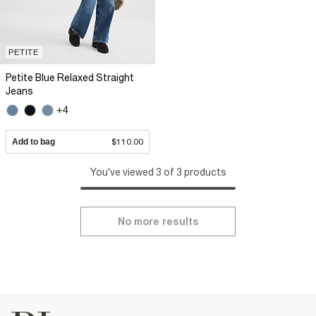
PETITE
Petite Blue Relaxed Straight
Jeans
+4
Add to bag
$110.00
You've viewed 3 of 3 products
No more results