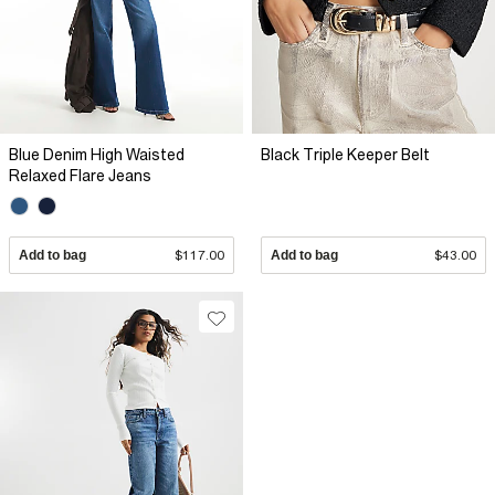
Blue Denim High Waisted
Black Triple Keeper Belt
Relaxed Flare Jeans
Add to bag
$117.00
Add to bag
$43.00