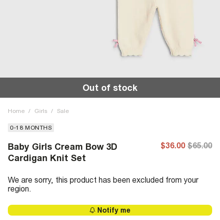
Out of stock
Home
/
Girls
/
Sale
0-18 MONTHS
$36.00
$65.00
Baby Girls Cream Bow 3D
Cardigan Knit Set
We are sorry, this product has been excluded from your
region.
Notify me