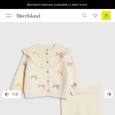
Standard delivery available | Learn more
1
|
5