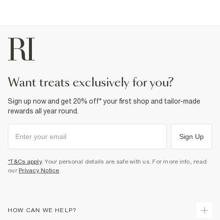
want treats exclusively for you?
Sign up now and get 20% off* your first shop and tailor-made
rewards all year round.
Sign Up
*T&Cs apply
. Your personal details are safe with us. For more info, read
our
Privacy Notice
.
HOW CAN WE HELP?