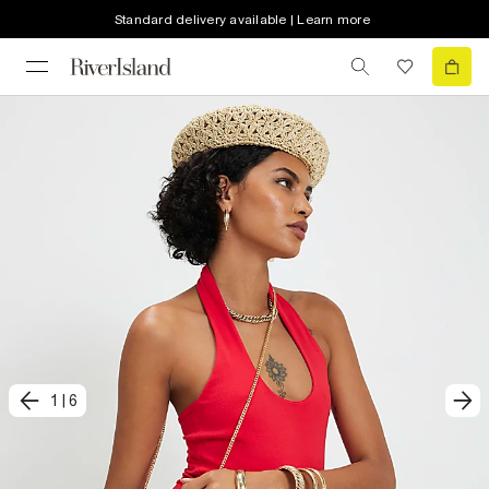
Standard delivery available | Learn more
1
|
6