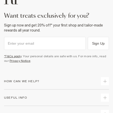
want treats exclusively for you?
Sign up now and get 20% off* your first shop and tailor-made
rewards all year round.
Sign Up
*T&Cs apply
. Your personal details are safe with us. For more info, read
our
Privacy Notice
.
HOW CAN WE HELP?
Track Your Order
USEFUL INFO
Return Your Order
Shipping
Terms & Conditions