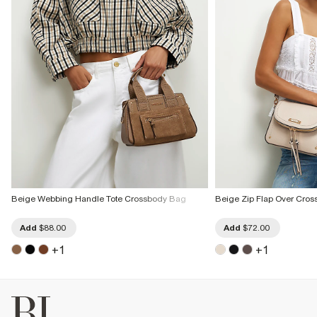
Beige Webbing Handle Tote Crossbody Bag
Beige Zip Flap Over Cro
Add
$88.00
Add
$72.00
+
1
+
1