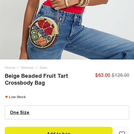
Home
/
Women
/
Sale
$63.00
$126.00
Beige Beaded Fruit Tart
Crossbody Bag
Low Stock
One Size