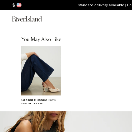
$
Standard delivery available | L
You May Also Like
Cream Ruched Bow
Court Heels