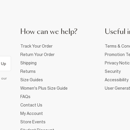
How can we help?
Useful i
Track Your Order
Terms & Cond
Return Your Order
Promotion Te
Shipping
Privacy Noti
 Up
Returns
Security
d our
Size Guides
Accessibility
Women's Plus Size Guide
User Generat
FAQs
Contact Us
My Account
Store Events