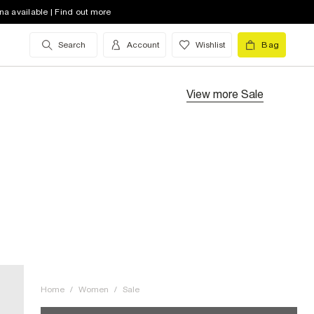
na available | Find out more
Search
Account
Wishlist
Bag
View more
Sale
Home
/
Women
/
Sale