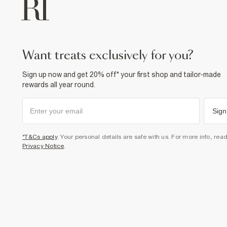
want treats exclusively for you?
Sign up now and get 20% off* your first shop and tailor-made
rewards all year round.
Sign
*T&Cs apply
. Your personal details are safe with us. For more info, rea
Privacy Notice
.