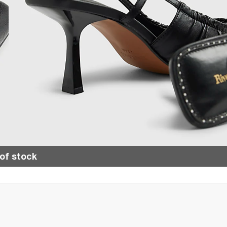
of stock