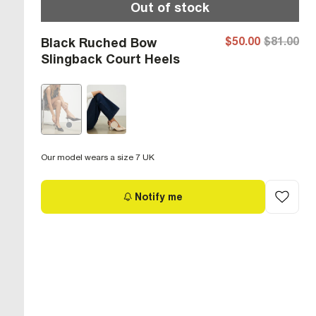
Out of stock
$50.00
$81.00
Black Ruched Bow
Slingback Court Heels
Our model wears a size 7 UK
Notify me