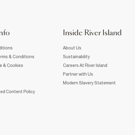
nfo
Inside River Island
itions
About Us
rms & Conditions
Sustainability
ce & Cookies
Careers At River Island
Partner with Us
Modern Slavery Statement
ed Content Policy