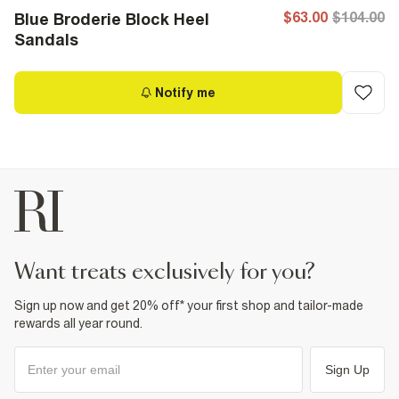
$63.00
$104.00
Blue Broderie Block Heel
Sandals
Notify me
want treats exclusively for you?
Sign up now and get 20% off* your first shop and tailor-made
rewards all year round.
Sign Up