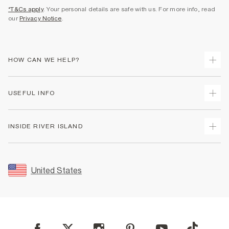
*T&Cs apply
. Your personal details are safe with us. For more info, read
our
Privacy Notice
.
HOW CAN WE HELP?
Track Your Order
USEFUL INFO
Return Your Order
Shipping
Terms & Conditions
INSIDE RIVER ISLAND
Returns
Promotion Terms & Conditions
Size Guides
Privacy Notice & Cookies
About Us
Women's Plus Size Guide
Security
Sustainability
United States
FAQs
Accessibility
Careers At River Island
Contact Us
User Generated Content Policy
Partner with Us
My Account
Modern Slavery Statement
Store Events