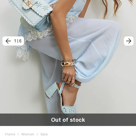
1
|
6
Out of stock
Home
/
Women
/
Sale