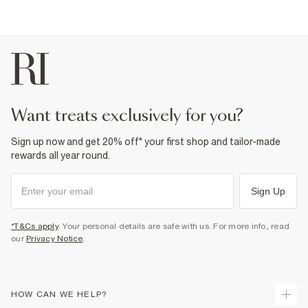
want treats exclusively for you?
Sign up now and get 20% off* your first shop and tailor-made
rewards all year round.
Sign Up
*T&Cs apply
. Your personal details are safe with us. For more info, read
our
Privacy Notice
.
HOW CAN WE HELP?