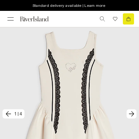
Standard delivery available | Learn more
1
|
4