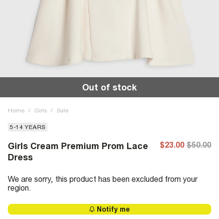
Out of stock
Home
/
Girls
/
Sale
5-14 YEARS
$23.00
$50.00
Girls Cream Premium Prom Lace
Dress
We are sorry, this product has been excluded from your
region.
Notify me