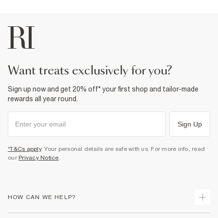
want treats exclusively for you?
Sign up now and get 20% off* your first shop and tailor-made
rewards all year round.
Sign Up
*T&Cs apply
. Your personal details are safe with us. For more info, read
our
Privacy Notice
.
HOW CAN WE HELP?