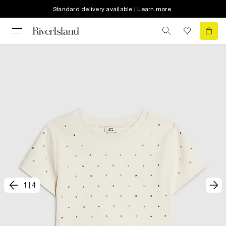
Standard delivery available | Learn more
1
|
4