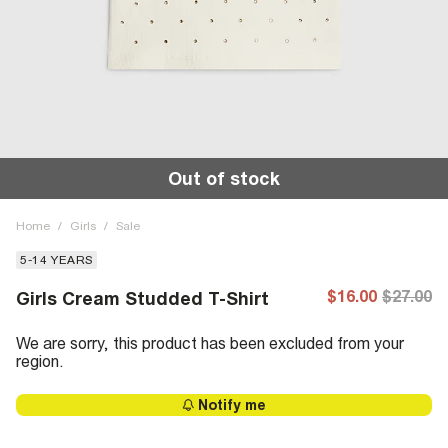
Out of stock
Home
/
Girls
/
Sale
5-14 YEARS
$16.00
$27.00
Girls Cream Studded T-Shirt
We are sorry, this product has been excluded from your
region.
Notify me