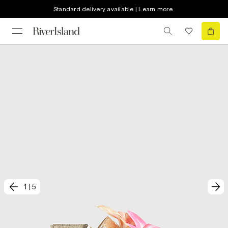
Standard delivery available | Learn more
1
|
5