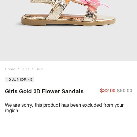
Home
/
Girls
/
Sale
10 JUNIOR - 5
$32.00
$50.00
Girls Gold 3D Flower Sandals
We are sorry, this product has been excluded from your
region.