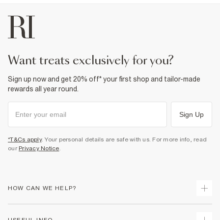
want treats exclusively for you?
Sign up now and get 20% off* your first shop and tailor-made
rewards all year round.
Sign Up
*T&Cs apply
. Your personal details are safe with us. For more info, read
our
Privacy Notice
.
HOW CAN WE HELP?
Track Your Order