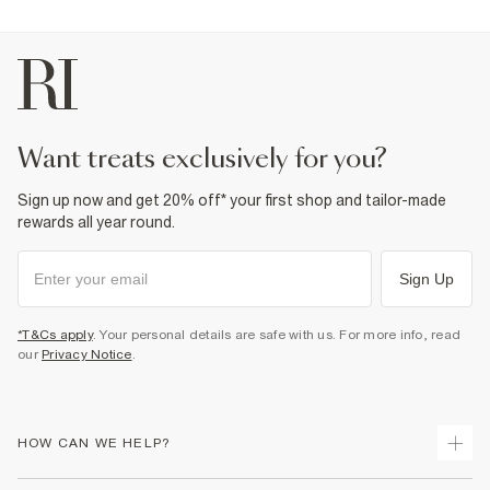
want treats exclusively for you?
Sign up now and get 20% off* your first shop and tailor-made
rewards all year round.
Sign Up
*T&Cs apply
. Your personal details are safe with us. For more info, read
our
Privacy Notice
.
HOW CAN WE HELP?