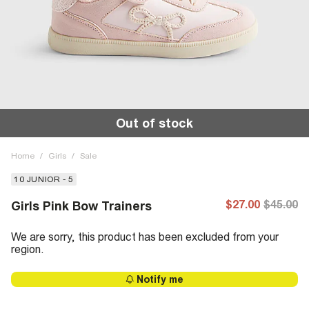
Out of stock
Home
/
Girls
/
Sale
10 JUNIOR - 5
$27.00
$45.00
Girls Pink Bow Trainers
We are sorry, this product has been excluded from your
region.
Notify me