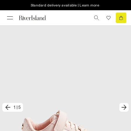
Standard delivery available | Learn more
1
|
5