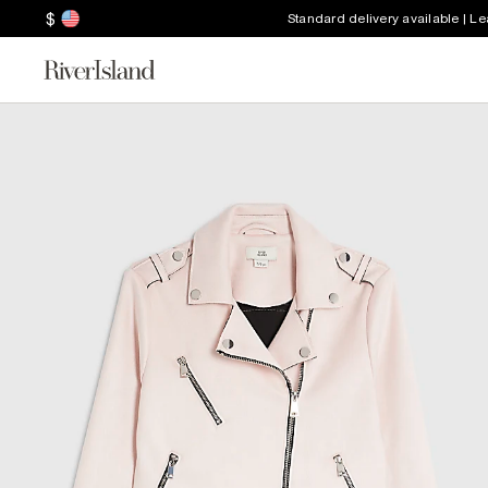
$
Standard delivery available | L