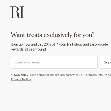
want treats exclusively for you?
Sign up now and get 20% off* your first shop and tailor-made
rewards all year round.
Sign
*T&Cs apply
. Your personal details are safe with us. For more info, rea
Privacy Notice
.