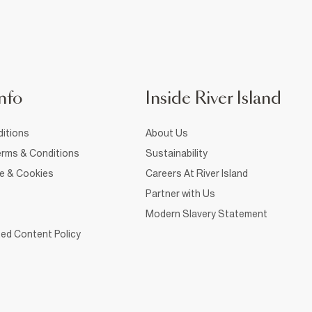
nfo
Inside River Island
itions
About Us
rms & Conditions
Sustainability
ce & Cookies
Careers At River Island
Partner with Us
Modern Slavery Statement
ed Content Policy