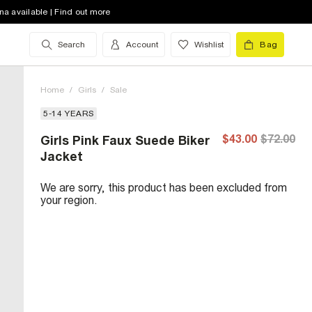
na available | Find out more
Search
Account
Wishlist
Bag
Home
/
Girls
/
Sale
5-14 YEARS
$43.00
$72.00
Girls Pink Faux Suede Biker
Jacket
We are sorry, this product has been excluded from
your region.