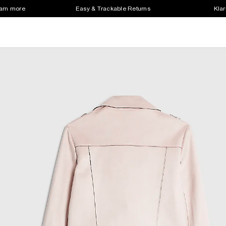
earn more
Easy & Trackable Returns
Klar