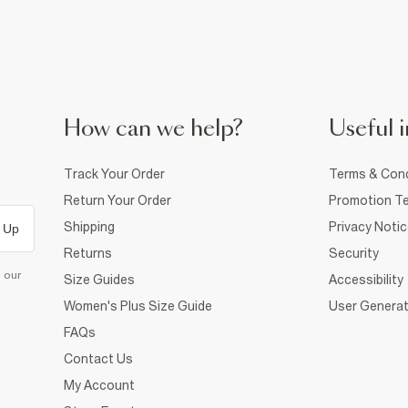
How can we help?
Useful i
Track Your Order
Terms & Cond
Return Your Order
Promotion Te
Shipping
Privacy Noti
 Up
Returns
Security
d our
Size Guides
Accessibility
Women's Plus Size Guide
User Generat
FAQs
Contact Us
My Account