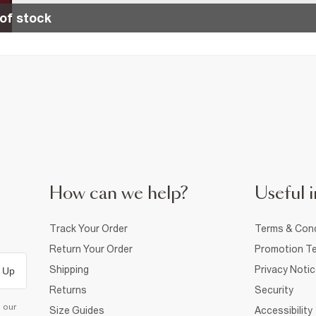
of stock
How can we help?
Useful i
Track Your Order
Terms & Cond
Return Your Order
Promotion Te
Shipping
Privacy Noti
 Up
Returns
Security
d our
Size Guides
Accessibility