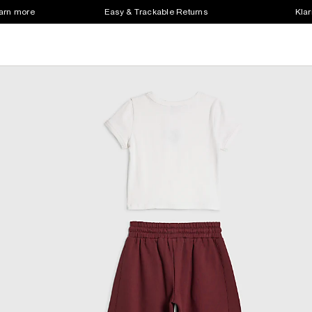
earn more
Easy & Trackable Returns
Klar