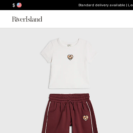
$
Standard delivery available | L