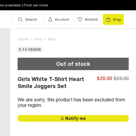
na available | Find out more
Search
Account
Wishlist
Bag
Home
/
Girls
/
Sale
5-14 YEARS
Out of stock
$30.00
$59.00
Girls White T-Shirt Heart
Smile Joggers Set
We are sorry, this product has been excluded from
your region.
Notify me