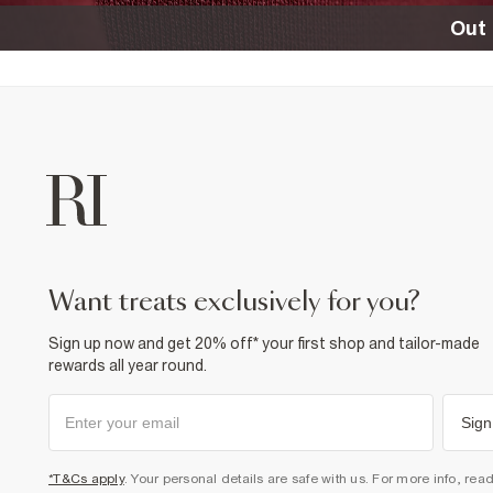
Out 
want treats exclusively for you?
Sign up now and get 20% off* your first shop and tailor-made
rewards all year round.
Sign
*T&Cs apply
. Your personal details are safe with us. For more info, rea