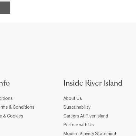
nfo
Inside River Island
itions
About Us
rms & Conditions
Sustainability
ce & Cookies
Careers At River Island
Partner with Us
Modern Slavery Statement