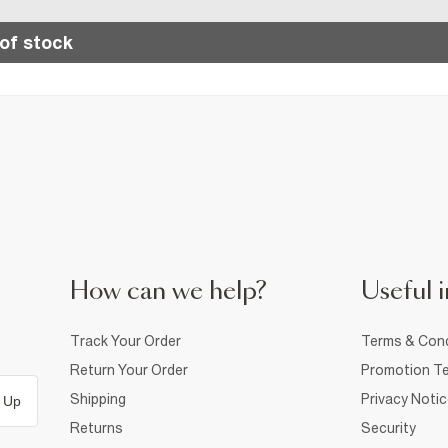
of stock
How can we help?
Useful i
Track Your Order
Terms & Cond
Return Your Order
Promotion Te
Shipping
Privacy Noti
 Up
Returns
Security