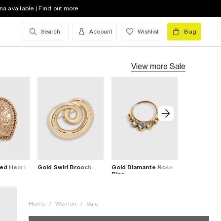
na available | Find out more
Search
Account
Wishlist
Bag
View more
Sale
ed Heart
Gold Swirl Brooch
Gold Diamante Nose
Gold Lily B
Ring
Home
/
Women
/
Sale