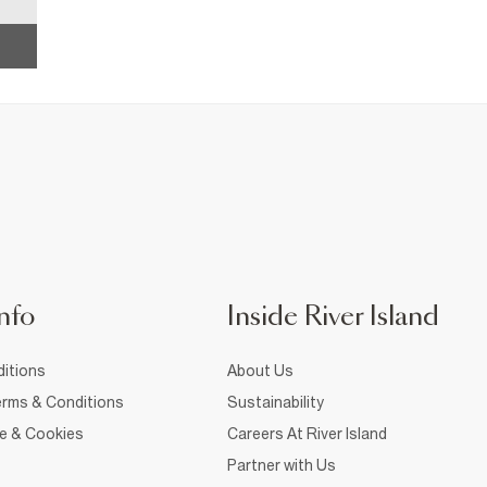
nfo
Inside River Island
itions
About Us
rms & Conditions
Sustainability
ce & Cookies
Careers At River Island
Partner with Us