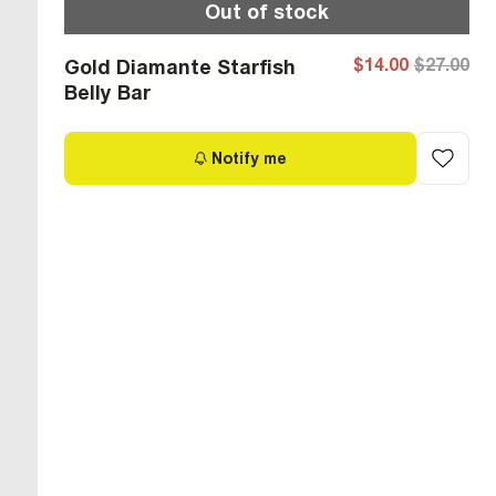
Out of stock
$14.00
$27.00
Gold Diamante Starfish
Belly Bar
Notify me