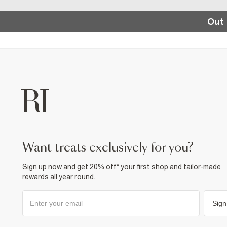
Out 
want treats exclusively for you?
Sign up now and get 20% off* your first shop and tailor-made
rewards all year round.
Sign