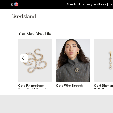
$
Standard delivery available | L
You May Also Like
ooch
Gold Rhinestone
Gold Wire Brooch
Gold Diaman
Open Swirl Brooch
Belly Bar