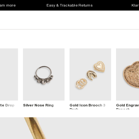
earn more
Easy & Trackable Returns
Klar
te Drop
Silver Nose Ring
Gold Icon Brooch 3
Gold Engrav
Pack
Brooch