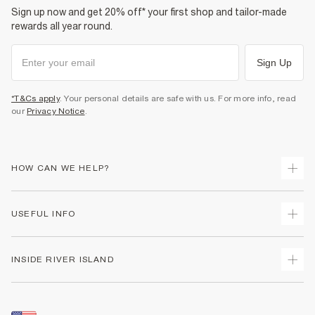
Sign up now and get 20% off* your first shop and tailor-made
rewards all year round.
Sign Up
*T&Cs apply
. Your personal details are safe with us. For more info, read
our
Privacy Notice
.
HOW CAN WE HELP?
Track Your Order
USEFUL INFO
Return Your Order
Shipping
Terms & Conditions
INSIDE RIVER ISLAND
Returns
Promotion Terms & Conditions
Size Guides
Privacy Notice & Cookies
About Us
Women's Plus Size Guide
Security
Sustainability