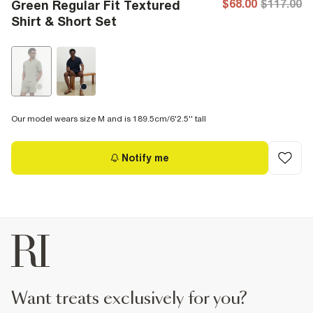
$68.00
$117.00
Green Regular Fit Textured
Shirt & Short Set
Our model wears size M and is 189.5cm/6'2.5'' tall
Notify me
want treats exclusively for you?