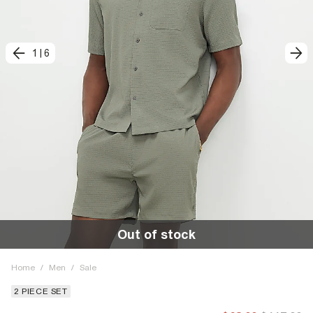
1
|
6
Out of stock
Home
/
Men
/
Sale
2 PIECE SET