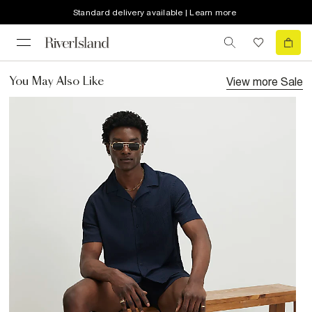
Standard delivery available | Learn more
View more
Sale
You May Also Like