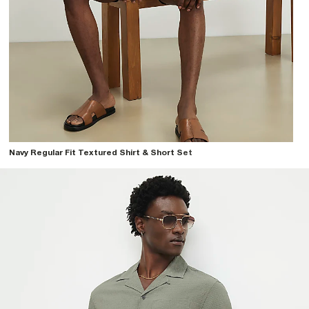
Navy Regular Fit Textured Shirt & Short Set