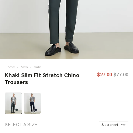
Home
/
Men
/
Sale
$27.00
$77.00
Khaki Slim Fit Stretch Chino
Trousers
SELECT A SIZE
Size chart