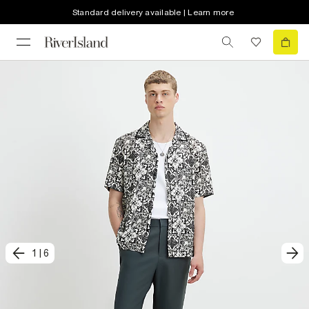
Standard delivery available | Learn more
1
|
6