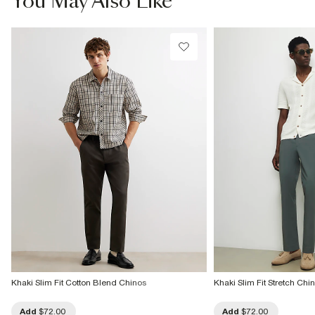
You May Also Like
Do not dry clean
Product no
:
373299
Khaki Slim Fit Cotton Blend Chinos
Khaki Slim Fit Stretch Chi
Add
$72.00
Add
$72.00