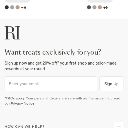
+
8
+
8
want treats exclusively for you?
Sign up now and get 20% off* your first shop and tailor-made
rewards all year round.
Sign Up
*T&Cs apply
. Your personal details are safe with us. For more info, read
our
Privacy Notice
.
HOW CAN WE HELP?