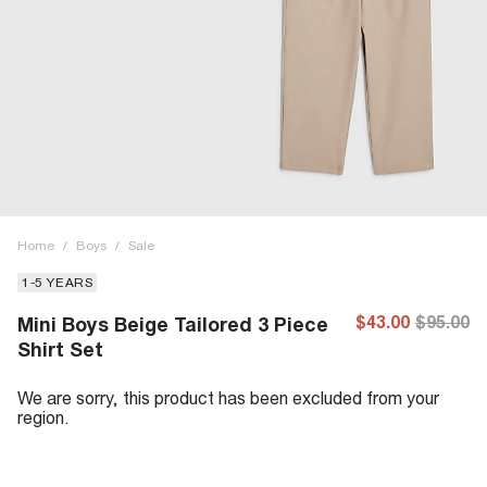
Home
/
Boys
/
Sale
1-5 YEARS
$43.00
$95.00
Mini Boys Beige Tailored 3 Piece
Shirt Set
We are sorry, this product has been excluded from your
region.