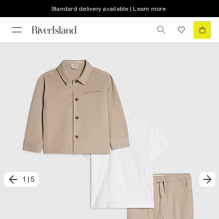
Standard delivery available | Learn more
1
|
5