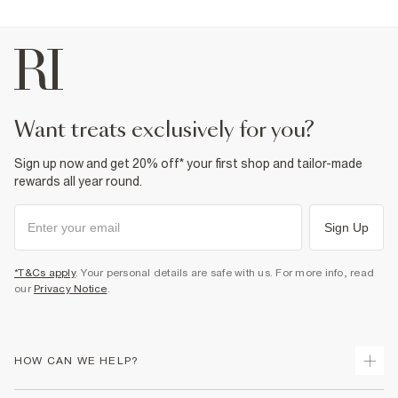
want treats exclusively for you?
Sign up now and get 20% off* your first shop and tailor-made
rewards all year round.
Sign Up
*T&Cs apply
. Your personal details are safe with us. For more info, read
our
Privacy Notice
.
HOW CAN WE HELP?