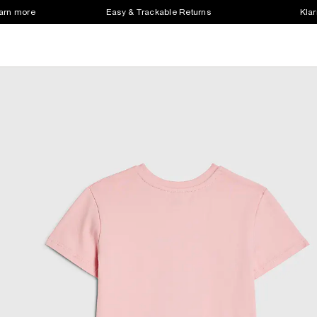
earn more
Easy & Trackable Returns
Klar