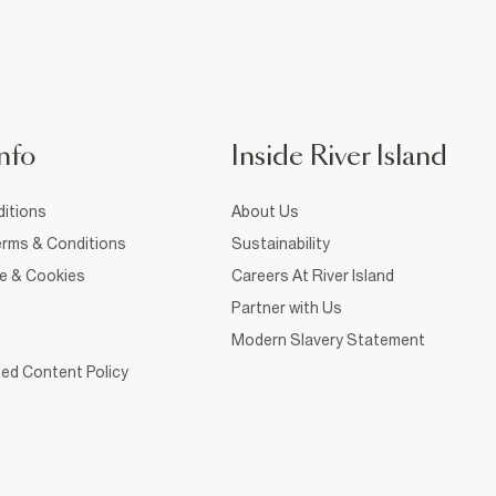
nfo
Inside River Island
itions
About Us
rms & Conditions
Sustainability
ce & Cookies
Careers At River Island
Partner with Us
Modern Slavery Statement
ed Content Policy