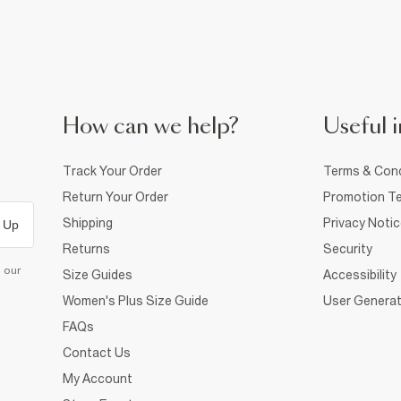
How can we help?
Useful i
Track Your Order
Terms & Cond
Return Your Order
Promotion Te
Shipping
Privacy Noti
 Up
Returns
Security
d our
Size Guides
Accessibility
Women's Plus Size Guide
User Generat
FAQs
Contact Us
My Account