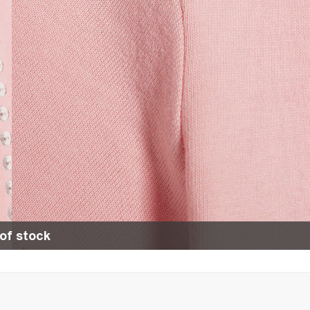
of stock