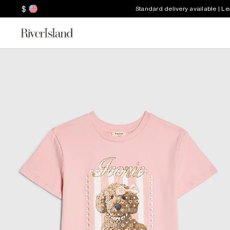
$
Standard delivery available | L