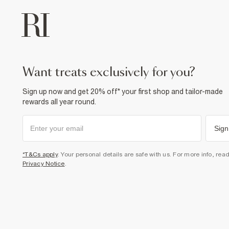
want treats exclusively for you?
Sign up now and get 20% off* your first shop and tailor-made
rewards all year round.
Sign
*T&Cs apply
. Your personal details are safe with us. For more info, rea
Privacy Notice
.