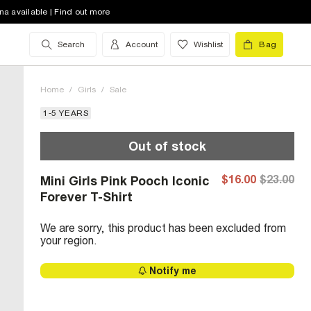
na available | Find out more
Search
Account
Wishlist
Bag
Home
/
Girls
/
Sale
1-5 YEARS
Out of stock
$16.00
$23.00
Mini Girls Pink Pooch Iconic
Forever T-Shirt
We are sorry, this product has been excluded from
your region.
Notify me