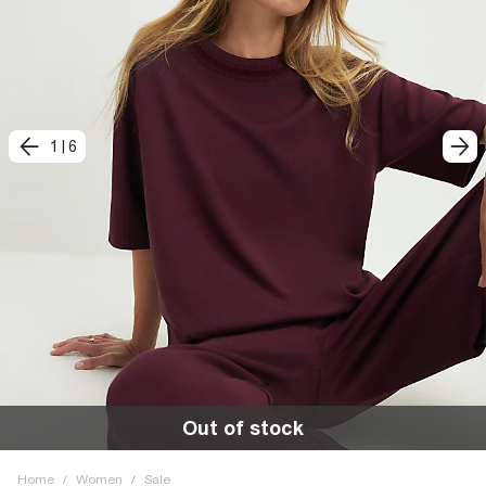
1
|
6
Out of stock
Home
/
Women
/
Sale