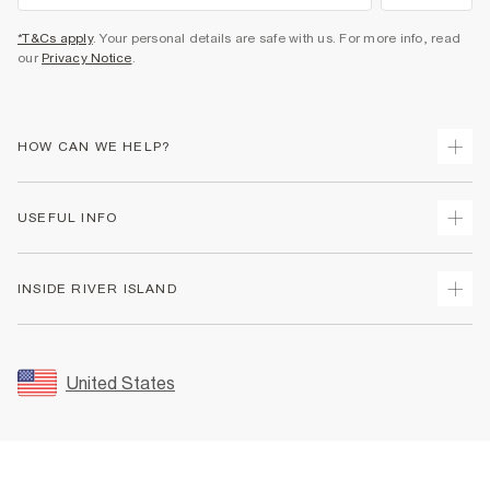
*T&Cs apply
. Your personal details are safe with us. For more info, read
our
Privacy Notice
.
HOW CAN WE HELP?
Track Your Order
USEFUL INFO
Return Your Order
Shipping
Terms & Conditions
INSIDE RIVER ISLAND
Returns
Promotion Terms & Conditions
Size Guides
Privacy Notice & Cookies
About Us
Women's Plus Size Guide
Security
Sustainability
United States
FAQs
Accessibility
Careers At River Island
Contact Us
User Generated Content Policy
Partner with Us
My Account
Modern Slavery Statement
Store Events