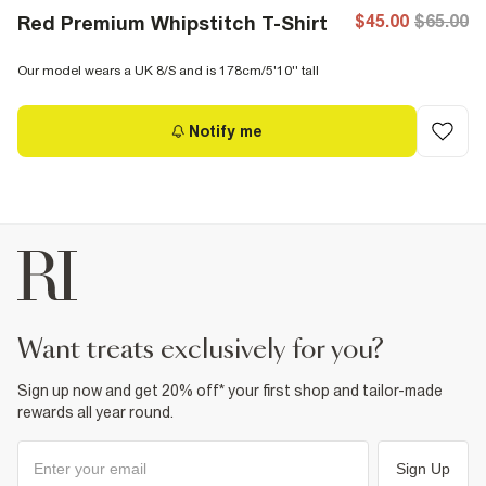
$45.00
$65.00
Red Premium Whipstitch T-Shirt
Our model wears a UK 8/S and is 178cm/5'10'' tall
Notify me
want treats exclusively for you?
Sign up now and get 20% off* your first shop and tailor-made
rewards all year round.
Sign Up