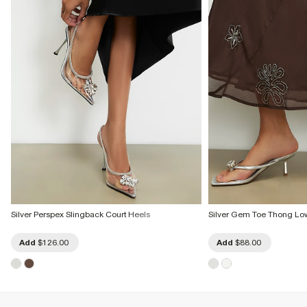
Silver Perspex Slingback Court Heels
Silver Gem Toe Thong Lo
Add
$126.00
Add
$88.00