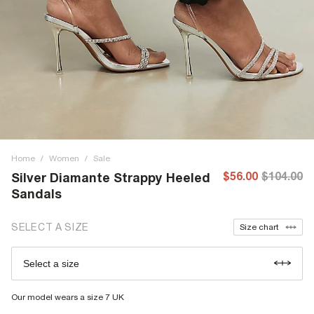
Home
/
Women
/
Sale
$56.00
$104.00
Silver Diamante Strappy Heeled
Sandals
SELECT A SIZE
Size chart
Select a size
Our model wears a size 7 UK