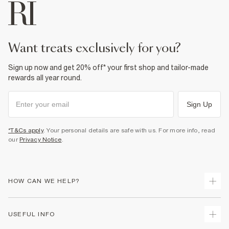
want treats exclusively for you?
Sign up now and get 20% off* your first shop and tailor-made
rewards all year round.
Sign Up
*T&Cs apply
. Your personal details are safe with us. For more info, read
our
Privacy Notice
.
HOW CAN WE HELP?
Track Your Order
USEFUL INFO
Return Your Order