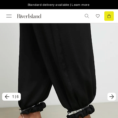
Standard delivery available | Learn more
1
|
6