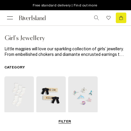
Free standard delivery | Find out more
Girl's Jewellery
Little magpies will love our sparkling collection of girls’ jewellery.
From embellished chokers and diamante encrusted earrings to
cool snap-on watches and handy multipacks, our new season
edit is exactly what your budding fashionista’s jewellery box
CATEGORY
needs.
Socks & Tights
Hair
Jewellery
FILTER
Accessories