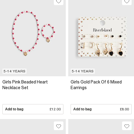
5-14 YEARS
5-14 YEARS
Girls Pink Beaded Heart
Girls Gold Pack Of 6 Mixed
Necklace Set
Earrings
Add to bag
£12.00
Add to bag
£8.00