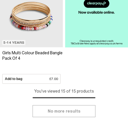
5-14 YEARS
Girls Multi Colour Beaded Bangle
Pack Of 4
Add to bag
£7.00
You've viewed 15 of 15 products
No more results