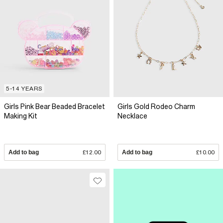
5-14 YEARS
Girls Pink Bear Beaded Bracelet
Girls Gold Rodeo Charm
Making Kit
Necklace
Add to bag
£12.00
Add to bag
£10.00