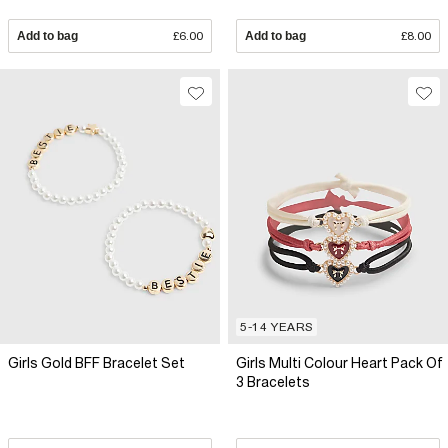
Add to bag
£6.00
Add to bag
£8.00
5-14 YEARS
Girls Gold BFF Bracelet Set
Girls Multi Colour Heart Pack Of
3 Bracelets