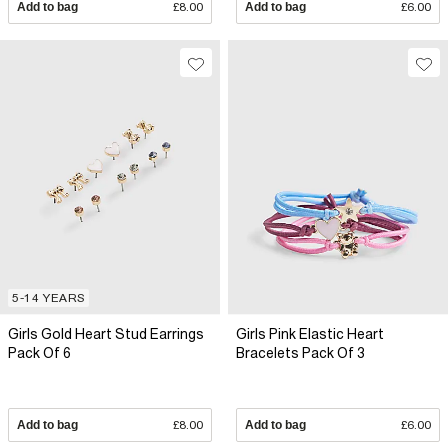
Add to bag
£8.00
Add to bag
£6.00
5-14 YEARS
Girls Gold Heart Stud Earrings
Girls Pink Elastic Heart
Pack Of 6
Bracelets Pack Of 3
Add to bag
£8.00
Add to bag
£6.00