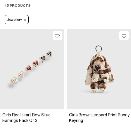
15 PRODUCTS
Jewellery
Girls Red Heart Bow Stud
Girls Brown Leopard Print Bunny
Earrings Pack Of 3
Keyring