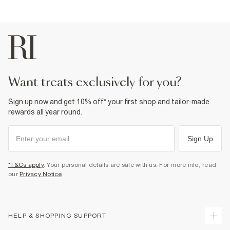
want treats exclusively for you?
Sign up now and get 10% off* your first shop and tailor-made
rewards all year round.
Sign Up
*T&Cs apply
. Your personal details are safe with us. For more info, read
our
Privacy Notice
.
HELP & SHOPPING SUPPORT