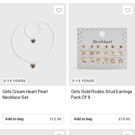
5-14 YEARS
5-14 YEARS
Girls Cream Heart Pearl
Girls Gold Rodeo Stud Earrings
Necklace Set
Pack Of 9
Add to bag
£12.00
Add to bag
£10.00