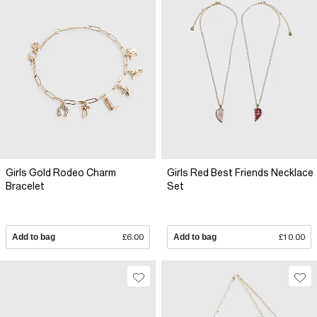
Girls Gold Rodeo Charm
Girls Red Best Friends Necklace
Bracelet
Set
Add to bag
£6.00
Add to bag
£10.00