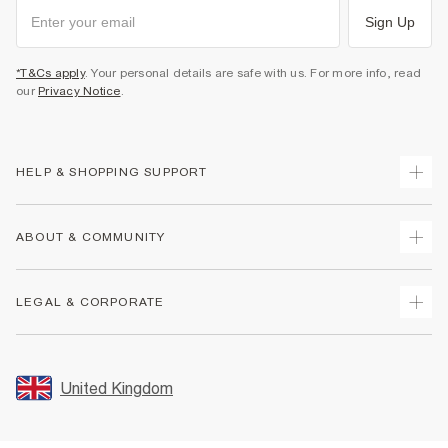
Sign Up
*T&Cs apply
. Your personal details are safe with us. For more info, read
our
Privacy Notice
.
HELP & SHOPPING SUPPORT
Track Your Order
ABOUT & COMMUNITY
Return Your Order
Delivery
About Us
LEGAL & CORPORATE
Returns
Sustainability
Size Guides
Careers At River Island
Terms & Conditions
Gift Cards
Partner with Us
Promotion Terms & Conditions
United Kingdom
FAQs
Store Events
Privacy Notice & Cookies
Contact Us
Student Discount
Security