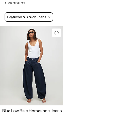
1 PRODUCT
Boyfriend & Slouch Jeans
Blue Low Rise Horseshoe Jeans