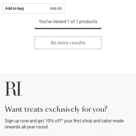
Add to bag
£49.00
You've viewed 1 of 1 products
No more results
want treats exclusively for you?
Sign up now and get 10% off* your first shop and tailor-made
rewards all year round.