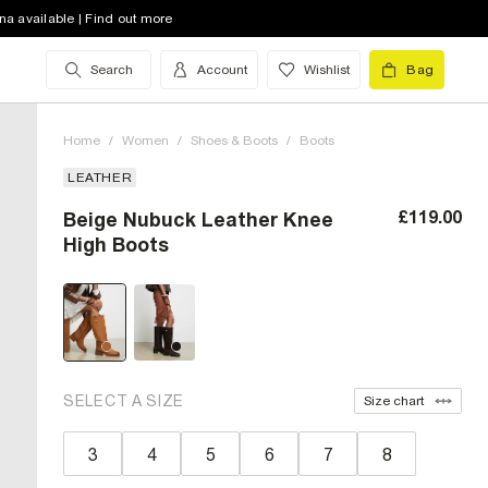
na available | Find out more
Search
Account
Wishlist
Bag
Home
/
Women
/
Shoes & Boots
/
Boots
LEATHER
£119.00
Beige Nubuck Leather Knee
High Boots
SELECT A SIZE
Size chart
3
4
5
6
7
8