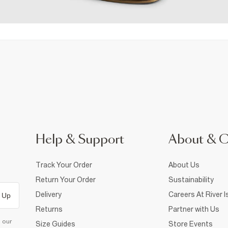
Help & Support
About & 
Track Your Order
About Us
Return Your Order
Sustainability
Delivery
Careers At River I
 Up
Returns
Partner with Us
d our
Size Guides
Store Events