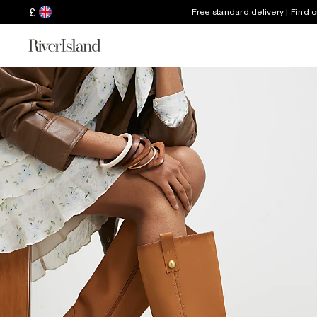
£
Free standard delivery | Find 