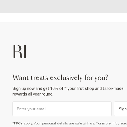
want treats exclusively for you?
Sign up now and get 10% off* your first shop and tailor-made
rewards all year round.
Sign
*T&Cs apply
. Your personal details are safe with us. For more info, rea