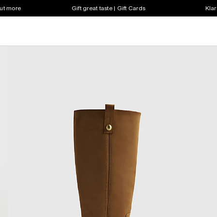
out more
Gift great taste | Gift Cards
Klar