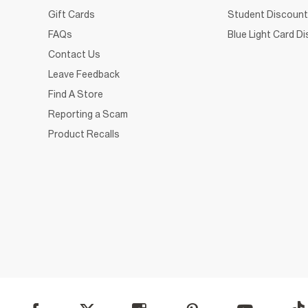
Gift Cards
Student Discount
FAQs
Blue Light Card D
Contact Us
Leave Feedback
Find A Store
Reporting a Scam
Product Recalls