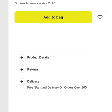
Our model wears a size 7 UK
Add to bag
Product Details
Details
Returns
Nubuck leather fabric
Knee length
Round toe
Side zip fastening
Delivery
Block heel
Free Standard Delivery On Orders Over £65
Heel height: 4cm
Fabric & care
Upper Leather
,
Sole TPR
Wipe with damp cloth