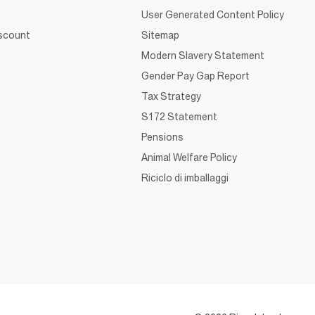
User Generated Content Policy
iscount
Sitemap
Modern Slavery Statement
Gender Pay Gap Report
Tax Strategy
S172 Statement
Pensions
Animal Welfare Policy
Riciclo di imballaggi