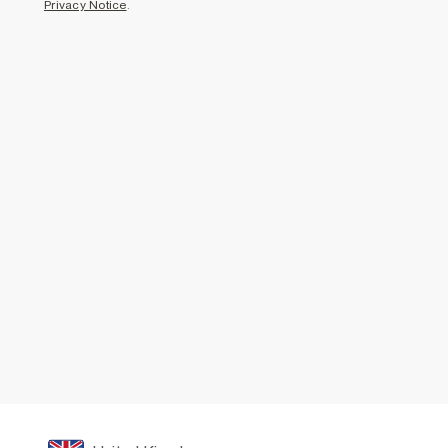
Privacy Notice
.