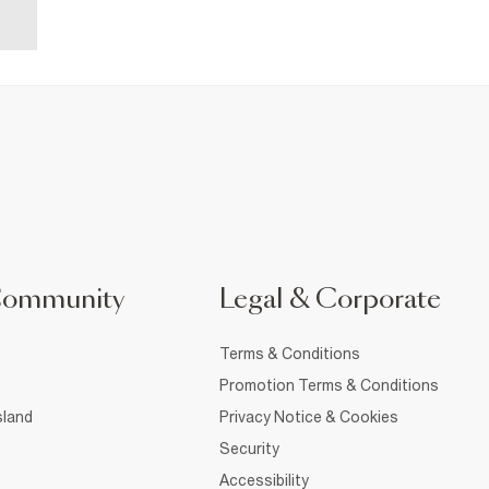
Community
Legal & Corporate
Terms & Conditions
Promotion Terms & Conditions
sland
Privacy Notice & Cookies
Security
Accessibility