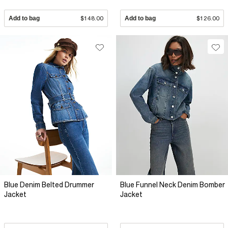
Add to bag
$148.00
Add to bag
$126.00
Blue Denim Belted Drummer
Blue Funnel Neck Denim Bomber
Jacket
Jacket