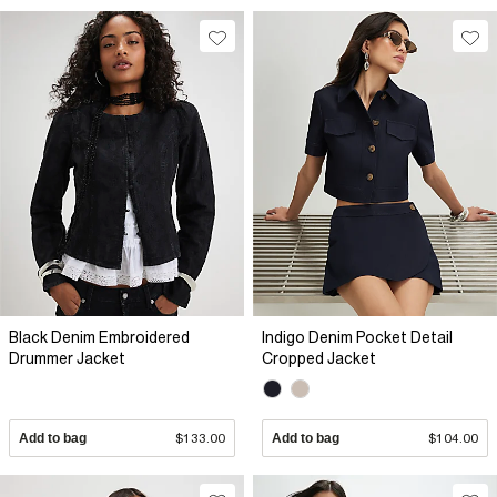
Black Denim Embroidered
Indigo Denim Pocket Detail
Drummer Jacket
Cropped Jacket
Add to bag
$133.00
Add to bag
$104.00