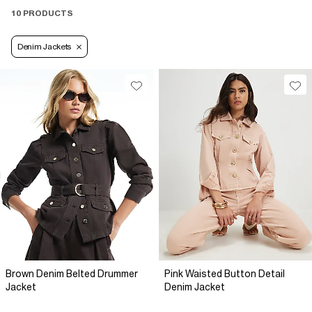
10 PRODUCTS
Denim Jackets
Brown Denim Belted Drummer
Pink Waisted Button Detail
Jacket
Denim Jacket