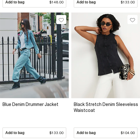
Add to bag
$148.00
Add to bag
$133.00
Blue Denim Drummer Jacket
Black Stretch Denim Sleeveless
Waistcoat
Add to bag
$133.00
Add to bag
$104.00