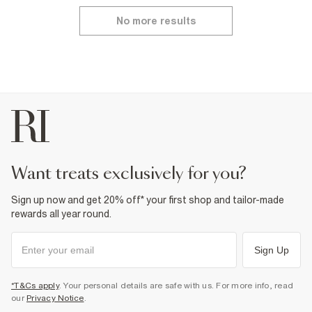
No more results
want treats exclusively for you?
Sign up now and get 20% off* your first shop and tailor-made
rewards all year round.
Sign Up
*T&Cs apply
. Your personal details are safe with us. For more info, read
our
Privacy Notice
.