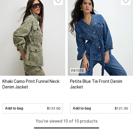
PETITE
Khaki Camo Print Funnel Neck
Petite Blue Tie Front Denim
Denim Jacket
Jacket
Add to bag
$133.00
Add to bag
$121.00
You've viewed 10 of 10 products