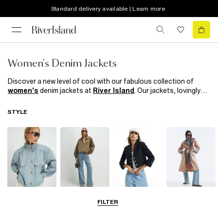
Standard delivery available | Learn more
Women's Denim Jackets
Discover a new level of cool with our fabulous collection of
women's
denim jackets at
River Island
. Our jackets, lovingly
crafted from premium quality denim, are perfect for achieving
that chic, casual look. Whether you prefer a classic blue or an
STYLE
edgy black, every piece guarantees a unique blend of style and
comfort. Team up your favourite denim jacket with our striking
sunglasses
for a complete ensemble that screams
'trendsetter.' But don't stop there - elevate your outfit with our
stunning range of
women's shoes and boots
. From casual
trainers to elegant ankle boots, we've got everything you need
to complete your look. With River Island, create a style
statement that's uniquely yours. Stand out, be bold, and
embrace the denim revolution!
Funnel Neck
Bomber Jackets
Blazers
Trench Coats
FILTER
Jackets