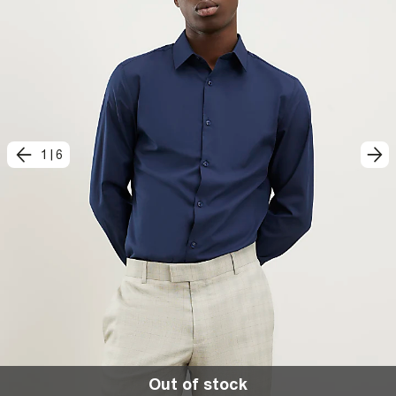
1
|
6
Out of stock