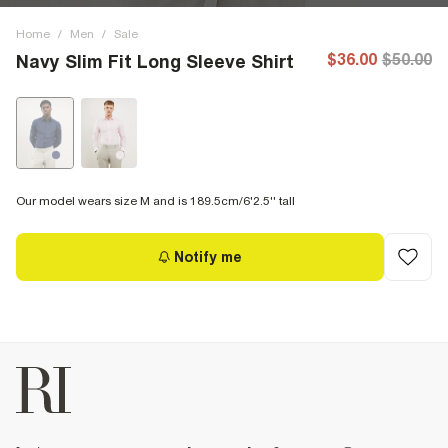
Home
/
Men
/
Sale
$36.00
$50.00
Navy Slim Fit Long Sleeve Shirt
Our model wears size M and is 189.5cm/6'2.5'' tall
Notify me