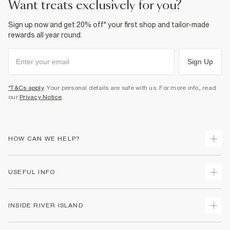
want treats exclusively for you?
Sign up now and get 20% off* your first shop and tailor-made
rewards all year round.
Sign Up
*T&Cs apply
. Your personal details are safe with us. For more info, read
our
Privacy Notice
.
HOW CAN WE HELP?
Track Your Order
USEFUL INFO
Return Your Order
Shipping
Terms & Conditions
INSIDE RIVER ISLAND
Returns
Promotion Terms & Conditions
Size Guides
Privacy Notice & Cookies
About Us