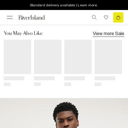
Standard delivery available | Learn more
View more
Sale
You May Also Like
Title
Title
Title
Title
Price
Price
Price
Price