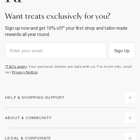
want treats exclusively for you?
Sign up now and get 10% off* your first shop and tailor-made
rewards all year round.
Sign Up
*T&Cs apply
. Your personal details are safe with us. For more info, read
our
Privacy Notice
.
HELP & SHOPPING SUPPORT
Track Your Order
ABOUT & COMMUNITY
Return Your Order
Delivery
About Us
LEGAL & CORPORATE
Returns