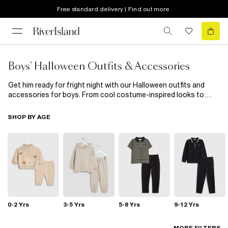
Free standard delivery | Find out more
Boys' Halloween Outfits & Accessories
Get him ready for fright night with our Halloween outfits and
accessories for boys. From cool costume-inspired looks to
spooky tees and easy dress-up pieces, we’ve got everything he
needs to join the fun in style.Whether he’s out trick-or-treating
SHOP BY AGE
or heading to a Halloween party, these pieces are made for
maximum fun with zero fuss. Scroll the full edit to find his
perfect Halloween outfit.
0-2 Yrs
3-5 Yrs
5-8 Yrs
9-12 Yrs