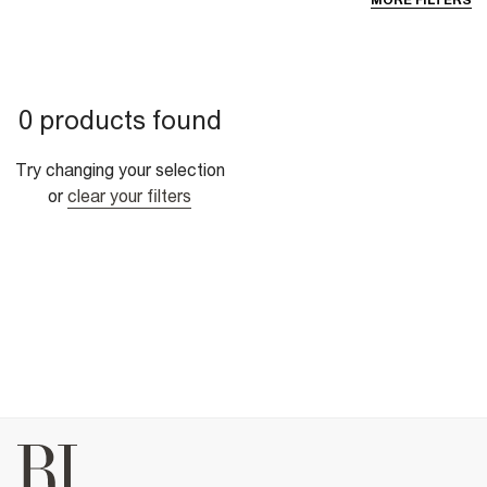
MORE FILTERS
0 products found
Try changing your selection
or
clear your filters