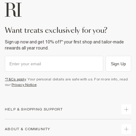
want treats exclusively for you?
Sign up now and get 10% off* your first shop and tailor-made
rewards all year round.
Sign Up
*T&Cs apply
. Your personal details are safe with us. For more info, read
our
Privacy Notice
.
HELP & SHOPPING SUPPORT
Track Your Order
ABOUT & COMMUNITY
Return Your Order