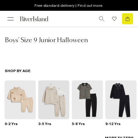
Free standard delivery | Find out more
Boys' Size 9 Junior Halloween
SHOP BY AGE
0-2 Yrs
3-5 Yrs
5-8 Yrs
9-12 Yrs