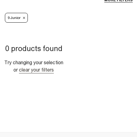
MORE FILTERS
9 Junior
0 products found
Try changing your selection
or
clear your filters