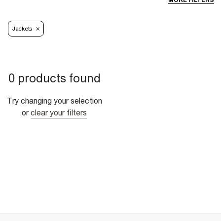
MORE FILTERS
Jackets
0 products found
Try changing your selection
or
clear your filters