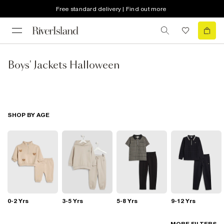
Free standard delivery | Find out more
Boys' Jackets Halloween
SHOP BY AGE
0-2 Yrs
3-5 Yrs
5-8 Yrs
9-12 Yrs