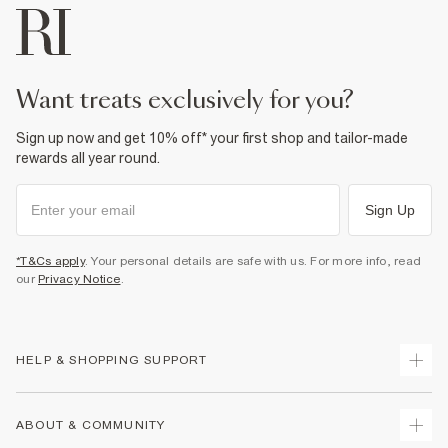
want treats exclusively for you?
Sign up now and get 10% off* your first shop and tailor-made
rewards all year round.
Sign Up
*T&Cs apply
. Your personal details are safe with us. For more info, read
our
Privacy Notice
.
HELP & SHOPPING SUPPORT
Track Your Order
ABOUT & COMMUNITY
Return Your Order