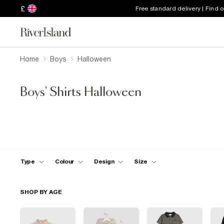
£
Free standard delivery | Find 
Home
Boys
Halloween
Boys' Shirts Halloween
Type
Colour
Design
Size
SHOP BY AGE