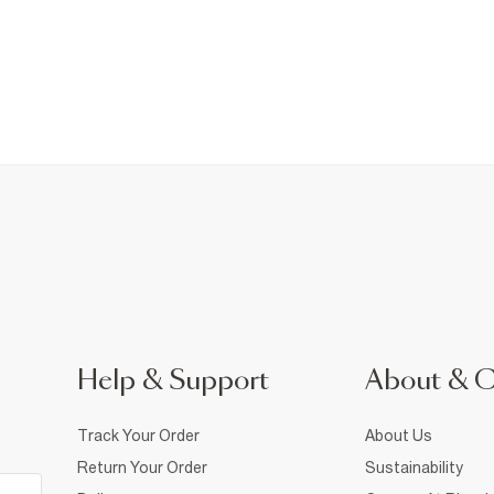
Help & Support
About & 
Track Your Order
About Us
Return Your Order
Sustainability