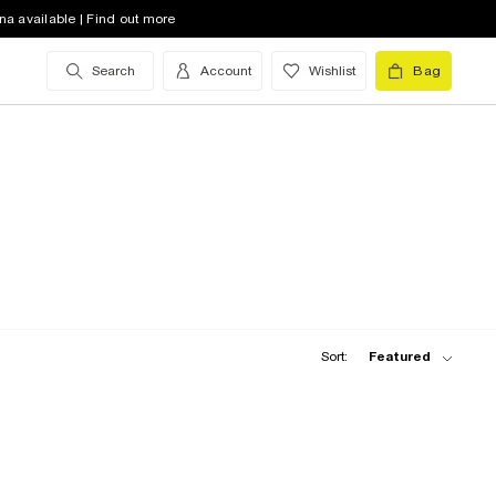
na available | Find out more
Search
Account
Wishlist
Bag
Sort:
Featured