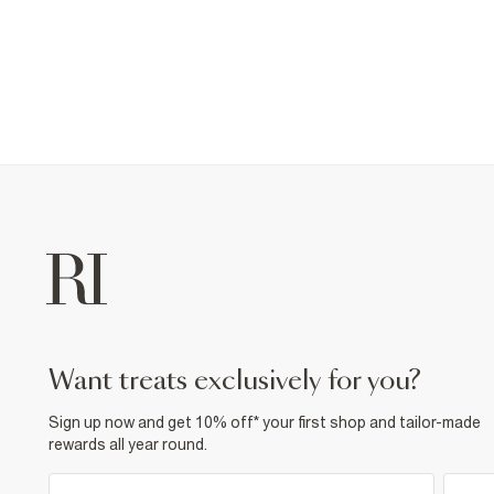
want treats exclusively for you?
Sign up now and get 10% off* your first shop and tailor-made
rewards all year round.