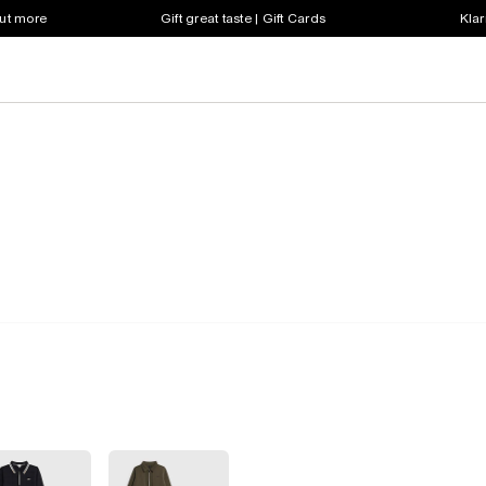
out more
Gift great taste | Gift Cards
Klar