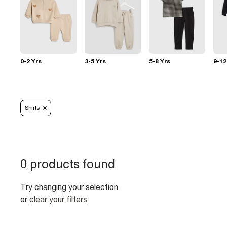
0-2 Yrs
3-5 Yrs
5-8 Yrs
9-12
Shirts
0 products found
Try changing your selection
or
clear your filters