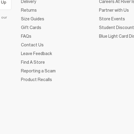
Delivery
Careers At River I
 Up
Returns
Partner with Us
d our
Size Guides
Store Events
Gift Cards
Student Discount
FAQs
Blue Light Card D
Contact Us
Leave Feedback
Find A Store
Reporting a Scam
Product Recalls