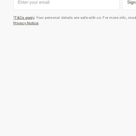
Sign
*T&Cs apply
. Your personal details are safe with us. For more info, rea
Privacy Notice
.