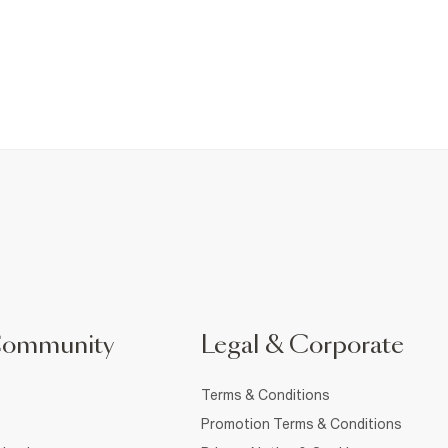
Community
Legal & Corporate
Terms & Conditions
Promotion Terms & Conditions