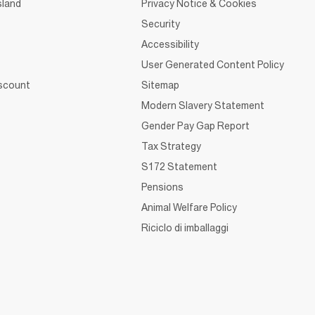
sland
Privacy Notice & Cookies
Security
Accessibility
User Generated Content Policy
iscount
Sitemap
Modern Slavery Statement
Gender Pay Gap Report
Tax Strategy
S172 Statement
Pensions
Animal Welfare Policy
Riciclo di imballaggi