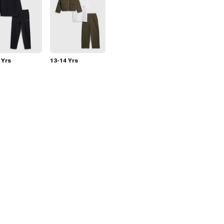
 Yrs
13-14 Yrs