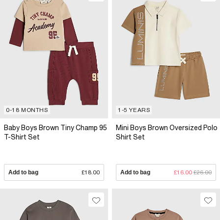
0-18 MONTHS
1-5 YEARS
Baby Boys Brown Tiny Champ 95
Mini Boys Brown Oversized Polo
T-Shirt Set
Shirt Set
Add to bag
£18.00
Add to bag
£16.00
£26.00