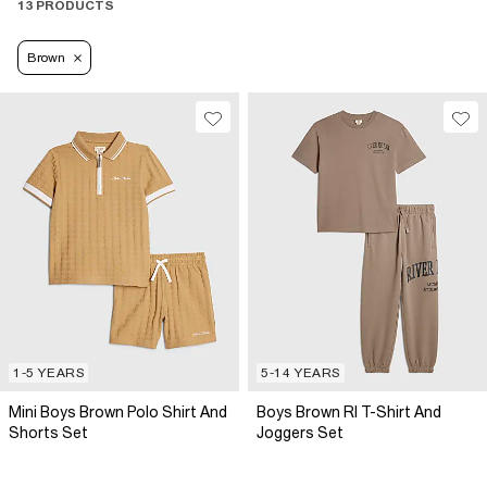
13 PRODUCTS
Brown
1-5 YEARS
5-14 YEARS
Mini Boys Brown Polo Shirt And
Boys Brown RI T-Shirt And
Shorts Set
Joggers Set