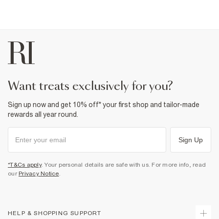
want treats exclusively for you?
Sign up now and get 10% off* your first shop and tailor-made
rewards all year round.
Sign Up
*T&Cs apply
. Your personal details are safe with us. For more info, read
our
Privacy Notice
.
HELP & SHOPPING SUPPORT