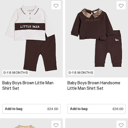
0-18 MONTHS
0-18 MONTHS
Baby Boys Brown Little Man
Baby Boys Brown Handsome
Shirt Set
Little Man Shirt Set
Add to bag
£24.00
Add to bag
£26.00