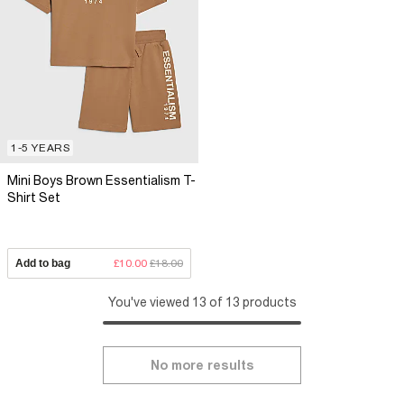
1-5 YEARS
Mini Boys Brown Essentialism T-
Shirt Set
Add to bag
£10.00
£18.00
You've viewed 13 of 13 products
No more results