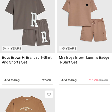
5-14 YEARS
1-5 YEARS
Boys Brown RI Branded T-Shirt
Mini Boys Brown Luminis Badge
And Shorts Set
T-Shirt Set
Add to bag
£20.00
Add to bag
£15.00
£24.00