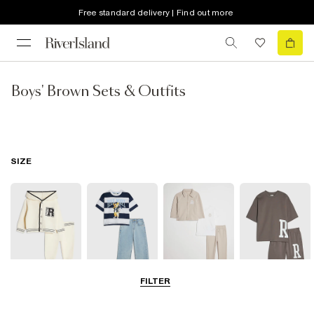
Free standard delivery | Find out more
Boys' Brown Sets & Outfits
SIZE
FILTER
Baby
0-2 Yrs
3-5 Yrs
5-8 Years