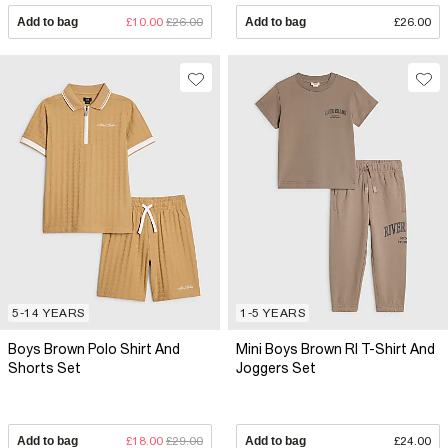
Add to bag
£10.00
£26.00
Add to bag
£26.00
5-14 YEARS
1-5 YEARS
Boys Brown Polo Shirt And
Mini Boys Brown RI T-Shirt And
Shorts Set
Joggers Set
Add to bag
£18.00
£29.00
Add to bag
£24.00