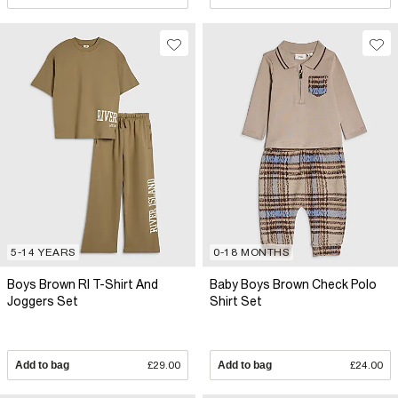
5-14 YEARS
0-18 MONTHS
Boys Brown RI T-Shirt And
Baby Boys Brown Check Polo
Joggers Set
Shirt Set
Add to bag
£29.00
Add to bag
£24.00