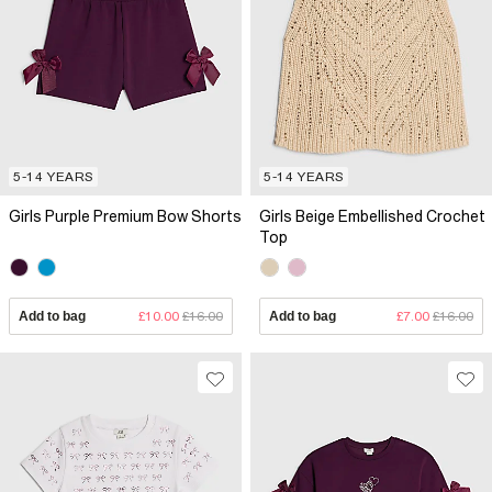
5-14 YEARS
5-14 YEARS
Girls Purple Premium Bow Shorts
Girls Beige Embellished Crochet
Top
Add to bag
£10.00
£16.00
Add to bag
£7.00
£16.00