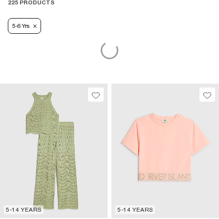
225 PRODUCTS
5-6 Yrs
5-14 YEARS
5-14 YEARS