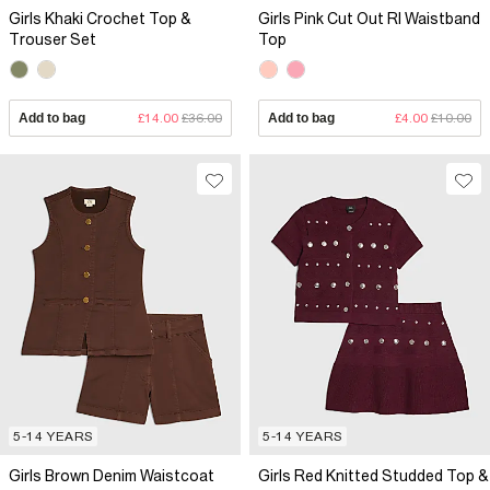
Girls Khaki Crochet Top &
Girls Pink Cut Out RI Waistband
Trouser Set
Top
Add to bag
£14.00
£36.00
Add to bag
£4.00
£10.00
5-14 YEARS
5-14 YEARS
Girls Brown Denim Waistcoat
Girls Red Knitted Studded Top &