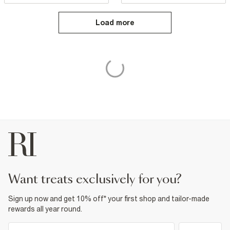
Load more
want treats exclusively for you?
Sign up now and get 10% off* your first shop and tailor-made
rewards all year round.