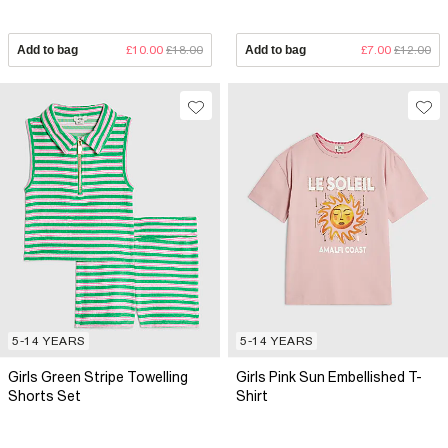
Add to bag
£10.00
£18.00
Add to bag
£7.00
£12.00
5-14 YEARS
5-14 YEARS
Girls Green Stripe Towelling
Girls Pink Sun Embellished T-
Shorts Set
Shirt