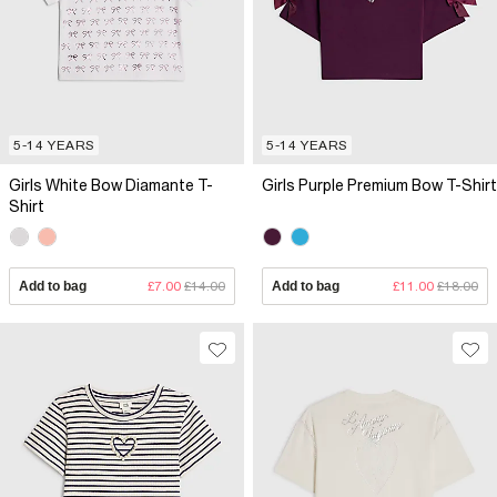
5-14 YEARS
5-14 YEARS
Girls White Bow Diamante T-
Girls Purple Premium Bow T-Shirt
Shirt
Add to bag
£7.00
£14.00
Add to bag
£11.00
£18.00