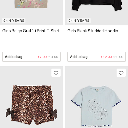
5-14 YEARS
5-14 YEARS
Girls Beige Graffiti Print T-Shirt
Girls Black Studded Hoodie
Add to bag
£7.00
£14.00
Add to bag
£12.00
£20.00