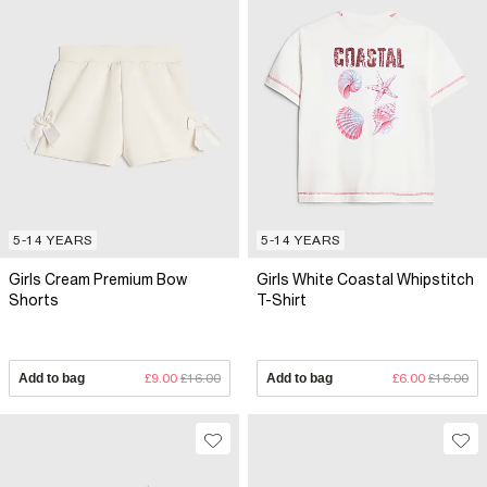
5-14 YEARS
5-14 YEARS
Girls Cream Premium Bow
Girls White Coastal Whipstitch
Shorts
T-Shirt
Add to bag
£9.00
£16.00
Add to bag
£6.00
£16.00