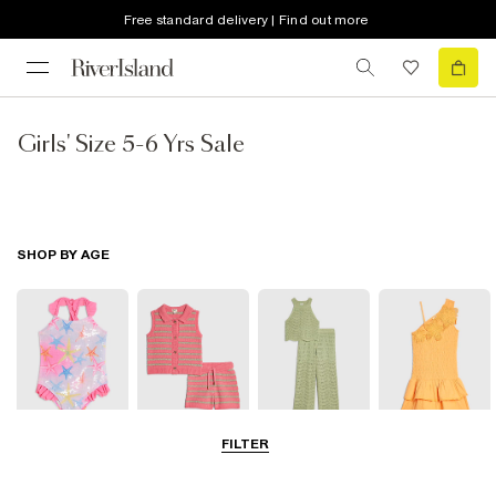
Free standard delivery | Find out more
Girls' Size 5-6 Yrs Sale
SHOP BY AGE
FILTER
0-2 Yrs
3-5 Yrs
5-8 Yrs
9-12 Yrs