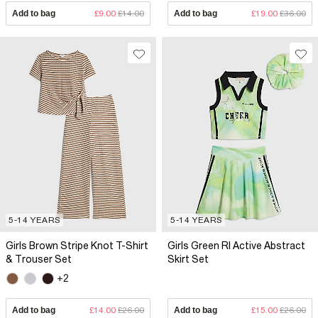
Add to bag
£9.00
£14.00
Add to bag
£19.00
£36.00
5-14 YEARS
5-14 YEARS
Girls Brown Stripe Knot T-Shirt
Girls Green RI Active Abstract
& Trouser Set
Skirt Set
+2
Add to bag
£14.00
£26.00
Add to bag
£15.00
£26.00