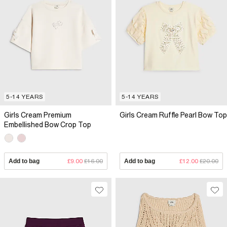
5-14 YEARS
5-14 YEARS
Girls Cream Premium
Girls Cream Ruffle Pearl Bow Top
Embellished Bow Crop Top
Add to bag
£9.00
£16.00
Add to bag
£12.00
£20.00