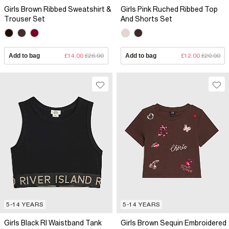
Girls Brown Ribbed Sweatshirt &
Girls Pink Ruched Ribbed Top
Trouser Set
And Shorts Set
Add to bag
£14.00
£26.00
Add to bag
£12.00
£20.00
5-14 YEARS
5-14 YEARS
Girls Black RI Waistband Tank
Girls Brown Sequin Embroidered