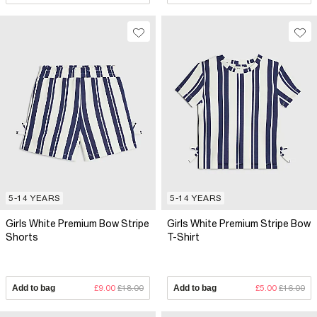
5-14 YEARS
5-14 YEARS
Girls White Premium Bow Stripe
Girls White Premium Stripe Bow
Shorts
T-Shirt
Add to bag
£9.00
£18.00
Add to bag
£5.00
£16.00