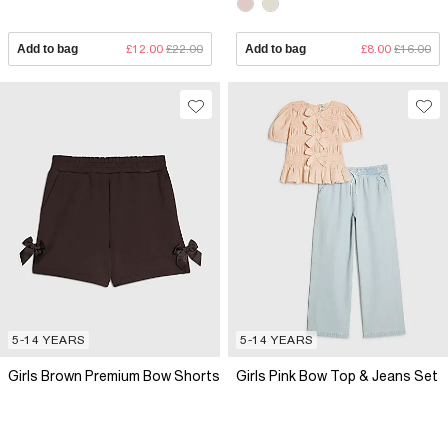
Add to bag
£12.00
£22.00
Add to bag
£8.00
£16.00
5-14 YEARS
5-14 YEARS
Girls Brown Premium Bow Shorts
Girls Pink Bow Top & Jeans Set