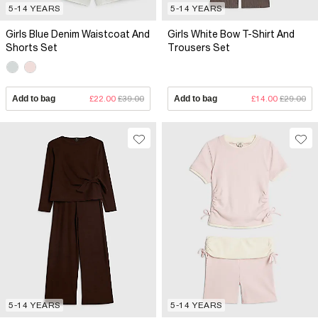
5-14 YEARS
5-14 YEARS
Girls Blue Denim Waistcoat And
Girls White Bow T-Shirt And
Shorts Set
Trousers Set
Add to bag
£22.00
£39.00
Add to bag
£14.00
£29.00
5-14 YEARS
5-14 YEARS