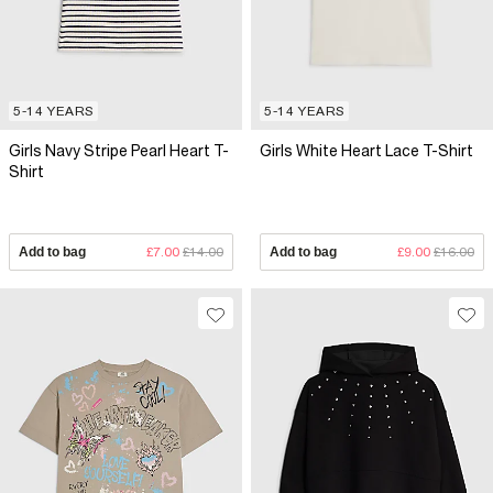
5-14 YEARS
5-14 YEARS
Girls Navy Stripe Pearl Heart T-
Girls White Heart Lace T-Shirt
Shirt
Add to bag
£7.00
£14.00
Add to bag
£9.00
£16.00