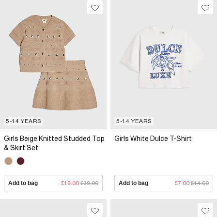
5-14 YEARS
5-14 YEARS
Girls Beige Knitted Studded Top
Girls White Dulce T-Shirt
& Skirt Set
Add to bag
£19.00
£39.00
Add to bag
£7.00
£14.00