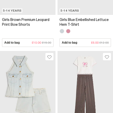
5-14 YEARS
5-14 YEARS
Girls Brown Premium Leopard
Girls Blue Embellished Lettuce
Print Bow Shorts
Hem T-Shirt
Add to bag
£10.00
£18.00
Add to bag
£6.00
£12.00