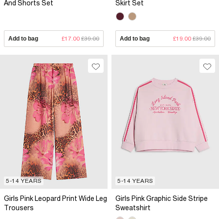
And Shorts Set
Skirt Set
Add to bag
£17.00
£39.00
Add to bag
£19.00
£39.00
5-14 YEARS
5-14 YEARS
Girls Pink Leopard Print Wide Leg
Girls Pink Graphic Side Stripe
Trousers
Sweatshirt