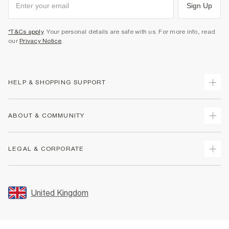
Sign Up
*T&Cs apply
. Your personal details are safe with us. For more info, read
our
Privacy Notice
.
HELP & SHOPPING SUPPORT
Track Your Order
ABOUT & COMMUNITY
Return Your Order
Delivery
About Us
LEGAL & CORPORATE
Returns
Sustainability
Size Guides
Careers At River Island
Terms & Conditions
Gift Cards
Partner with Us
Promotion Terms & Conditions
United Kingdom
FAQs
Store Events
Privacy Notice & Cookies
Contact Us
Student Discount
Security
Leave Feedback
Blue Light Card Discount