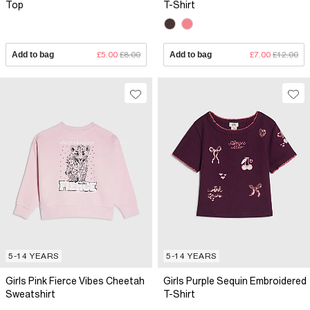
Top
T-Shirt
Add to bag
£5.00
£8.00
Add to bag
£7.00
£12.00
5-14 YEARS
5-14 YEARS
Girls Pink Fierce Vibes Cheetah
Girls Purple Sequin Embroidered
Sweatshirt
T-Shirt