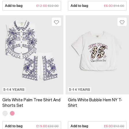
Add to bag
£12.00
£22.00
Add to bag
£6.00
£14.00
5-14 YEARS
5-14 YEARS
Girls White Palm Tree Shirt And
Girls White Bubble Hem NY T-
Shorts Set
Shirt
Add to bag
£19.00
£32.00
Add to bag
£6.00
£12.00