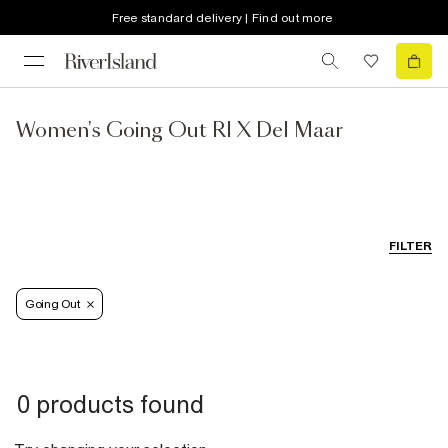
Free standard delivery | Find out more
Women's Going Out RI X Del Maar
FILTER
Going Out
0 products found