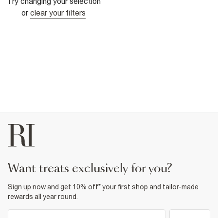
Try changing your selection
or
clear your filters
want treats exclusively for you?
Sign up now and get 10% off* your first shop and tailor-made
rewards all year round.