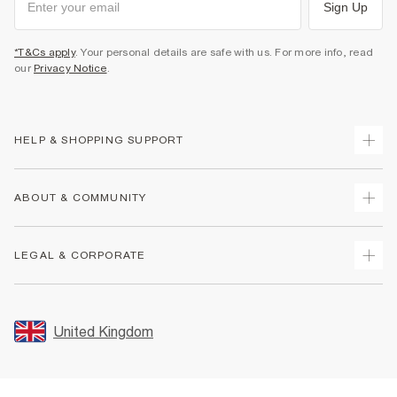
Sign Up
*T&Cs apply
. Your personal details are safe with us. For more info, read
our
Privacy Notice
.
HELP & SHOPPING SUPPORT
Track Your Order
ABOUT & COMMUNITY
Return Your Order
Delivery
About Us
LEGAL & CORPORATE
Returns
Sustainability
Size Guides
Careers At River Island
Terms & Conditions
Gift Cards
Partner with Us
Promotion Terms & Conditions
United Kingdom
FAQs
Store Events
Privacy Notice & Cookies
Contact Us
Student Discount
Security
Leave Feedback
Blue Light Card Discount