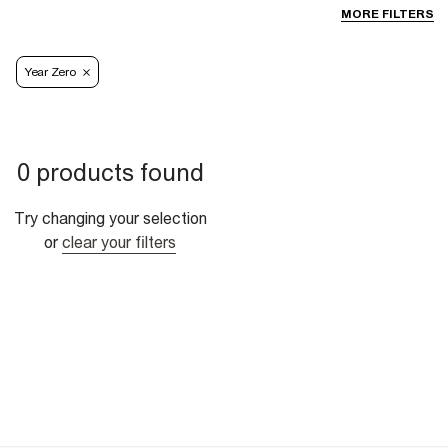
MORE FILTERS
Year Zero
0 products found
Try changing your selection
or
clear your filters