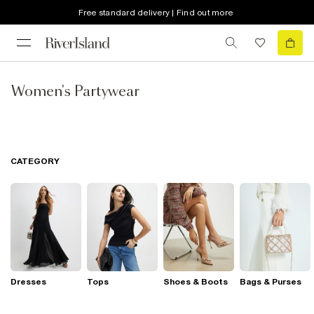
Free standard delivery | Find out more
Women's Partywear
CATEGORY
Dresses
Tops
Shoes & Boots
Bags & Purses