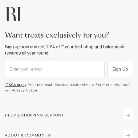
want treats exclusively for you?
Sign up now and get 10% off* your first shop and tailor-made
rewards all year round.
Sign Up
*T&Cs apply
. Your personal details are safe with us. For more info, read
our
Privacy Notice
.
HELP & SHOPPING SUPPORT
Track Your Order
ABOUT & COMMUNITY