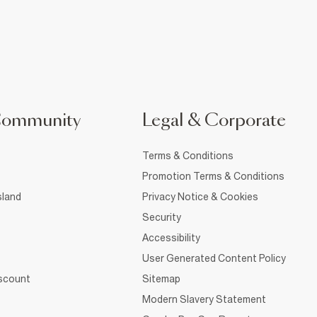
Community
Legal & Corporate
Terms & Conditions
Promotion Terms & Conditions
sland
Privacy Notice & Cookies
Security
Accessibility
User Generated Content Policy
iscount
Sitemap
Modern Slavery Statement