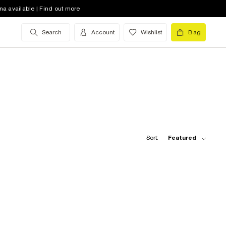
na available | Find out more
Search
Account
Wishlist
Bag
Sort:
Featured