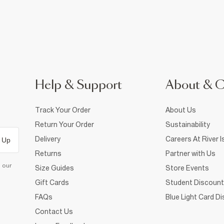
Help & Support
About & 
Track Your Order
About Us
Return Your Order
Sustainability
Delivery
Careers At River I
 Up
Returns
Partner with Us
d our
Size Guides
Store Events
Gift Cards
Student Discount
FAQs
Blue Light Card D
Contact Us