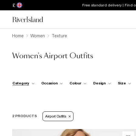
£
Free standard delivery | Find 
Home
Women
Texture
Women's Airport Outfits
Category
Occasion
Colour
Design
Size
2 PRODUCTS
Airport Outfits