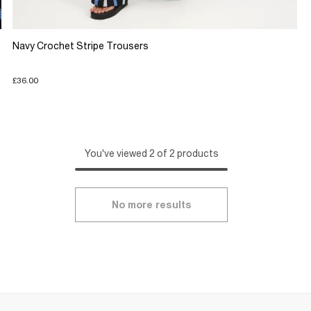
Navy Crochet Stripe Trousers
£36.00
You've viewed 2 of 2 products
No more results