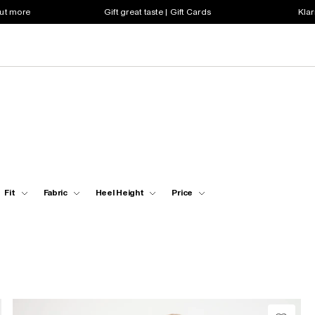
out more
Gift great taste | Gift Cards
Klar
Fit
Fabric
Heel Height
Price