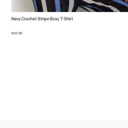
Navy Crochet Stripe Boxy T-Shirt
£32.00