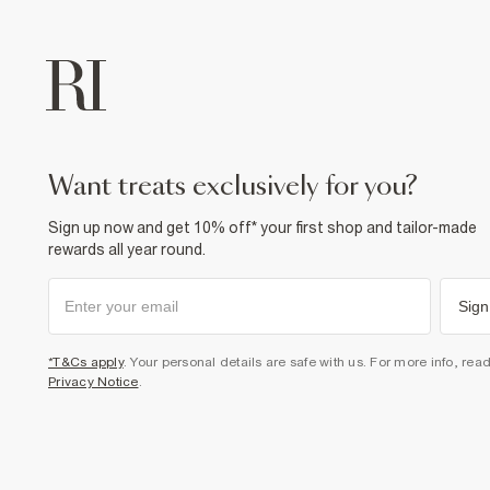
want treats exclusively for you?
Sign up now and get 10% off* your first shop and tailor-made
rewards all year round.
Sign
*T&Cs apply
. Your personal details are safe with us. For more info, rea
Privacy Notice
.