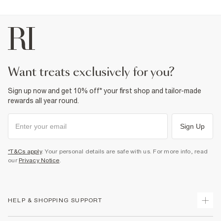
want treats exclusively for you?
Sign up now and get 10% off* your first shop and tailor-made
rewards all year round.
Sign Up
*T&Cs apply
. Your personal details are safe with us. For more info, read
our
Privacy Notice
.
HELP & SHOPPING SUPPORT