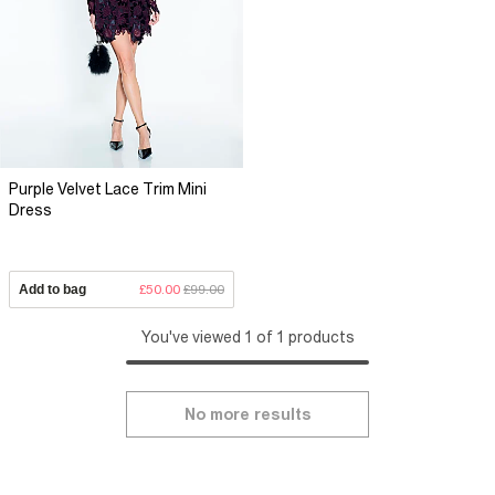
Purple Velvet Lace Trim Mini
Dress
Add to bag
£50.00
£99.00
You've viewed 1 of 1 products
No more results