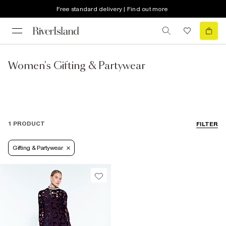
Free standard delivery | Find out more
Women's Gifting & Partywear
1 PRODUCT
FILTER
Gifting & Partywear