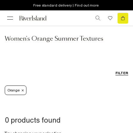
Free standard delivery | Find out more
Women's Orange Summer Textures
FILTER
Orange
0 products found