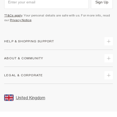
Sign Up
*T&Cs apply
. Your personal details are safe with us. For more info, read
our
Privacy Notice
.
HELP & SHOPPING SUPPORT
Track Your Order
ABOUT & COMMUNITY
Return Your Order
Delivery
About Us
LEGAL & CORPORATE
Returns
Sustainability
Size Guides
Careers At River Island
Terms & Conditions
Gift Cards
Partner with Us
Promotion Terms & Conditions
United Kingdom
FAQs
Store Events
Privacy Notice & Cookies
Contact Us
Student Discount
Security
Leave Feedback
Blue Light Card Discount