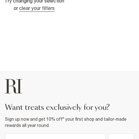
Try changing your selection
or
clear your filters
want treats exclusively for you?
Sign up now and get 10% off* your first shop and tailor-made
rewards all year round.