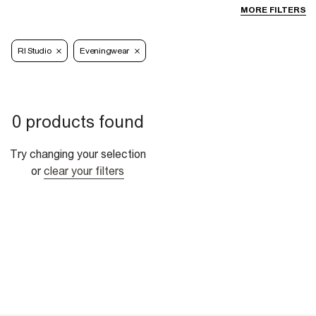
MORE FILTERS
RI Studio
Eveningwear
0 products found
Try changing your selection
or
clear your filters