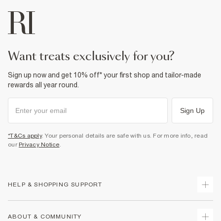
want treats exclusively for you?
Sign up now and get 10% off* your first shop and tailor-made
rewards all year round.
Sign Up
*T&Cs apply
. Your personal details are safe with us. For more info, read
our
Privacy Notice
.
HELP & SHOPPING SUPPORT
Track Your Order
ABOUT & COMMUNITY