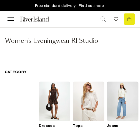
Free standard delivery | Find out more
Women's Eveningwear RI Studio
CATEGORY
Dresses
Tops
Jeans