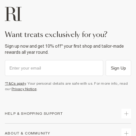
want treats exclusively for you?
Sign up now and get 10% off* your first shop and tailor-made
rewards all year round.
Sign Up
*T&Cs apply
. Your personal details are safe with us. For more info, read
our
Privacy Notice
.
HELP & SHOPPING SUPPORT
Track Your Order
ABOUT & COMMUNITY