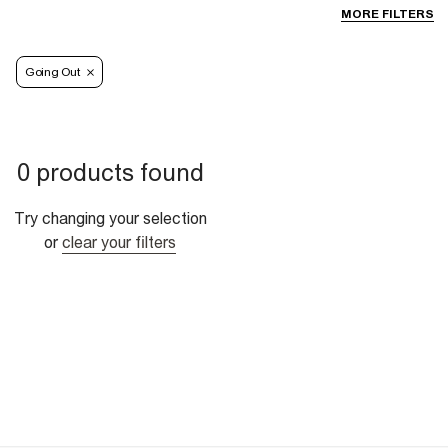
MORE FILTERS
Going Out
0 products found
Try changing your selection
or
clear your filters