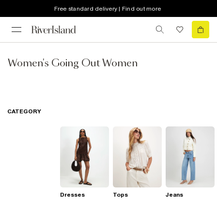
Free standard delivery | Find out more
Women's Going Out Women
CATEGORY
Dresses
Tops
Jeans