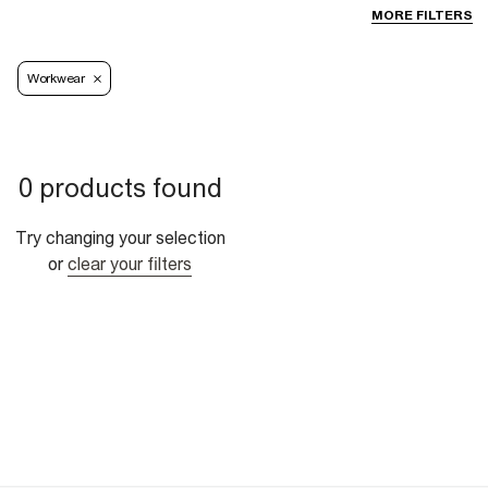
MORE FILTERS
Workwear
0 products found
Try changing your selection
or
clear your filters