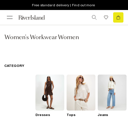
Free standard delivery | Find out more
Women's Workwear Women
CATEGORY
Dresses
Tops
Jeans