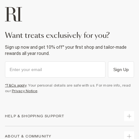
want treats exclusively for you?
Sign up now and get 10% off* your first shop and tailor-made
rewards all year round.
Sign Up
*T&Cs apply
. Your personal details are safe with us. For more info, read
our
Privacy Notice
.
HELP & SHOPPING SUPPORT
Track Your Order
ABOUT & COMMUNITY